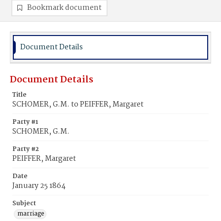
Bookmark document
Document Details
Document Details
Title
SCHOMER, G.M. to PEIFFER, Margaret
Party #1
SCHOMER, G.M.
Party #2
PEIFFER, Margaret
Date
January 25 1864
Subject
marriage