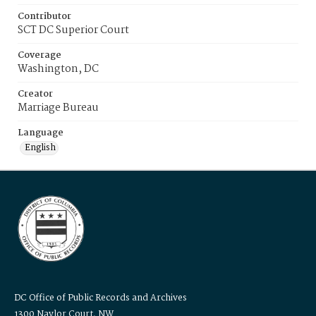
Contributor
SCT DC Superior Court
Coverage
Washington, DC
Creator
Marriage Bureau
Language
English
DC Office of Public Records and Archives
1300 Naylor Court, NW