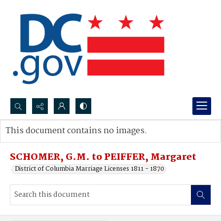
Search...
This document contains no images.
Advanced search
SCHOMER, G.M. to PEIFFER, Margaret
District of Columbia Marriage Licenses 1811 - 1870