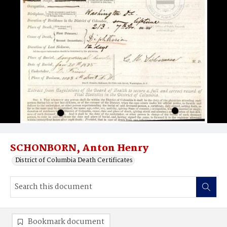
SCHONBORN, Anton Henry
District of Columbia Death Certificates
Bookmark document