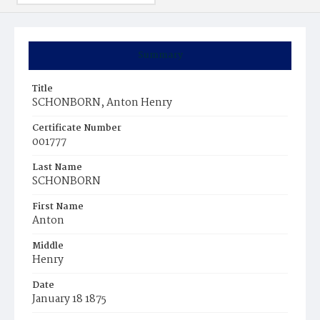
Summary
Title
SCHONBORN, Anton Henry
Certificate Number
001777
Last Name
SCHONBORN
First Name
Anton
Middle
Henry
Date
January 18 1875