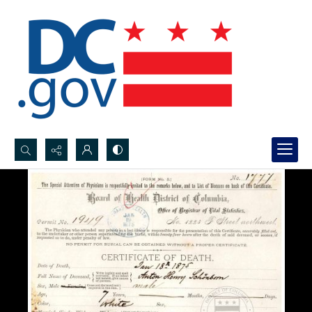
Search...
Advanced search