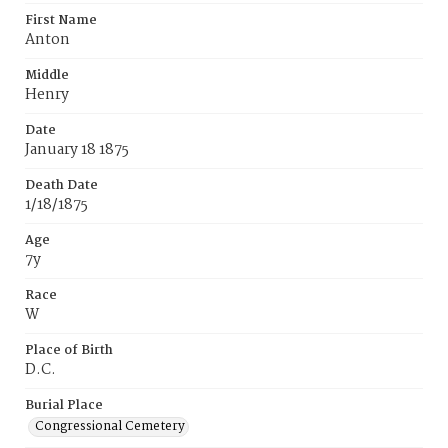
First Name
Anton
Middle
Henry
Date
January 18 1875
Death Date
1/18/1875
Age
7y
Race
W
Place of Birth
D.C.
Burial Place
Congressional Cemetery