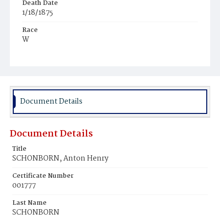
Death Date
1/18/1875
Race
W
Age
7y
Place of Birth
D.C.
Document Details
Burial Place
Congressional Cemetery
Document Details
Title
SCHONBORN, Anton Henry
Certificate Number
001777
Last Name
SCHONBORN