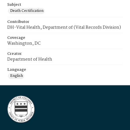
Subject
Death Certification
Contributor
DH-Vital Health, Department of (Vital Records Division)
Coverage
Washington, DC
Creator
Department of Health
Language
English