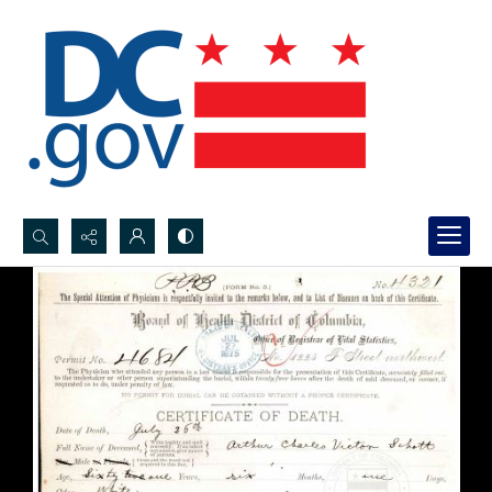
Search...
Advanced search