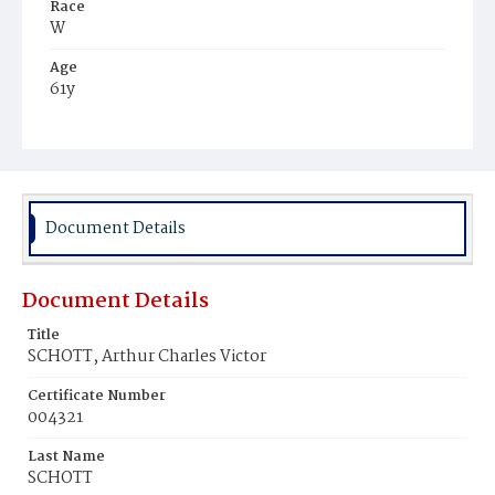
Race
W
Age
61y
Place of Birth
Ger.
Burial Place
Oak Hill Cemetery
Document Details
Document Details
Title
SCHOTT, Arthur Charles Victor
Certificate Number
004321
Last Name
SCHOTT