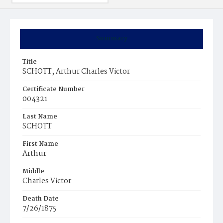
Summary
Title
SCHOTT, Arthur Charles Victor
Certificate Number
004321
Last Name
SCHOTT
First Name
Arthur
Middle
Charles Victor
Death Date
7/26/1875