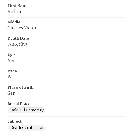
First Name
Arthur
Middle
Charles Victor
Death Date
7/26/1875
Age
61y
Race
W
Place of Birth
Ger.
Burial Place
Oak Hill Cemetery
Subject
Death Certification