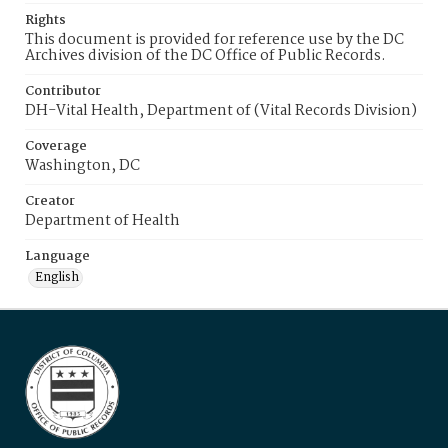
Rights
This document is provided for reference use by the DC
Archives division of the DC Office of Public Records.
Contributor
DH-Vital Health, Department of (Vital Records Division)
Coverage
Washington, DC
Creator
Department of Health
Language
English