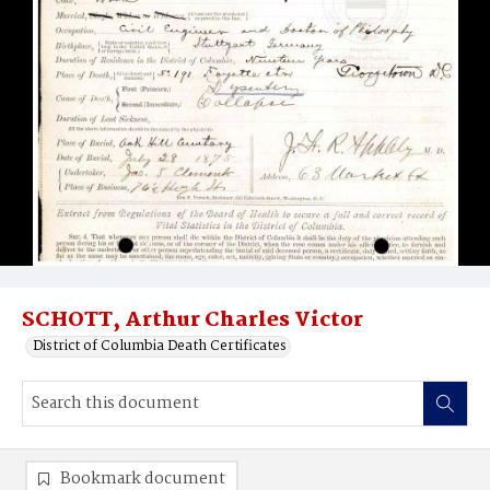
SCHOTT, Arthur Charles Victor
District of Columbia Death Certificates
Bookmark document