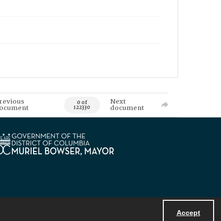
revious
Next
0 of
ocument
document
122330
Accept
Powered by