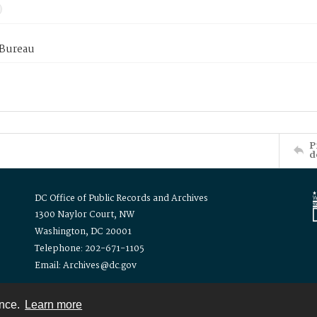
 Bureau
P
d
DC Office of Public Records and Archives
1300 Naylor Court, NW
Washington, DC 20001
Telephone: 202-671-1105
Email: Archives@dc.gov
ence.
Learn more