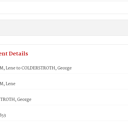
nt Details
, Lene to COLDERSTROTH, George
, Lene
TROTH, George
853