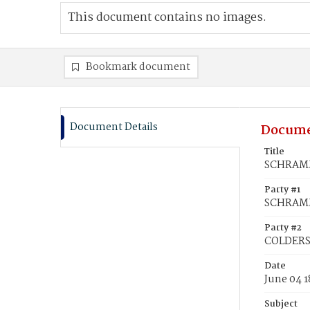
This document contains no images.
Bookmark document
Document Details
Docume
Title
SCHRAMM
Party #1
SCHRAMM
Party #2
COLDERS
Date
June 04 1
Subject