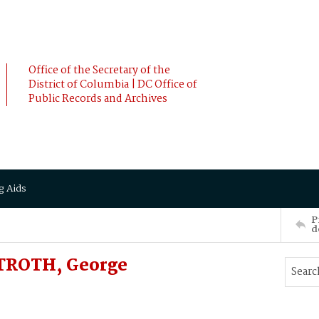
Office of the Secretary of the
District of Columbia | DC Office of
Public Records and Archives
g Aids
P
d
TROTH, George