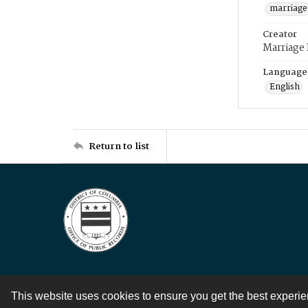
marriage
Creator
Marriage
Language
English
Return to list
This website uses cookies to ensure you get the best experi
Contact