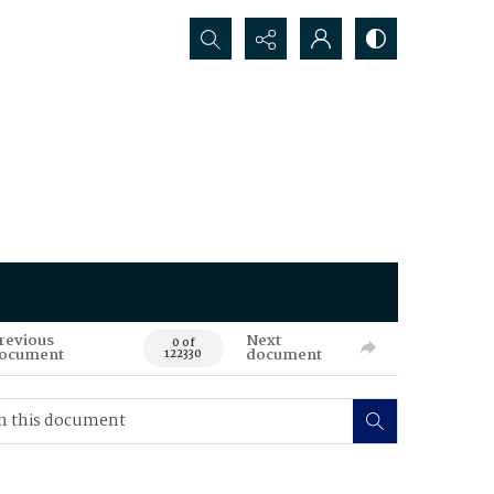
Search...
revious
Next
0 of
ocument
document
122330