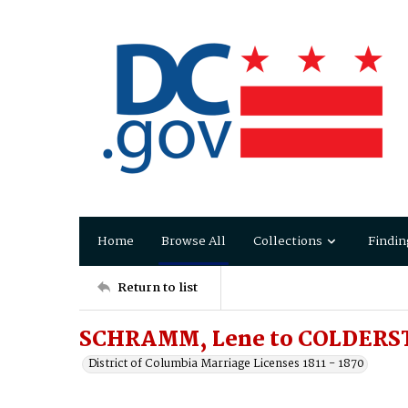
Home
Browse All
Collections
Findin
Return to list
SCHRAMM, Lene to COLDERS
District of Columbia Marriage Licenses 1811 - 1870