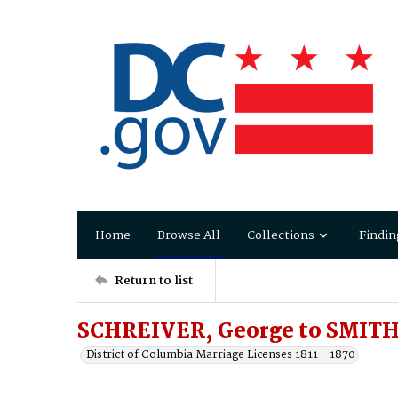
Home
Browse All
Collections
Findin
Return to list
SCHREIVER, George to SMITH
District of Columbia Marriage Licenses 1811 - 1870