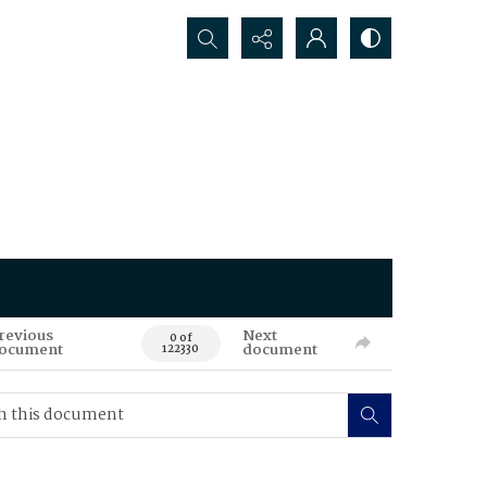
Search...
revious
Next
0 of
ocument
document
122330