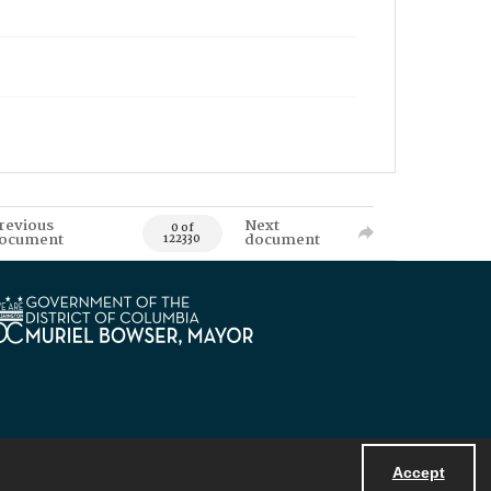
revious
Next
0 of
ocument
document
122330
Accept
Powered by