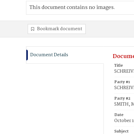
This document contains no images.
Bookmark document
Document Details
Docume
Title
SCHREIVE
Party #1
SCHREIV
Party #2
SMITH, 
Date
October 1
Subject