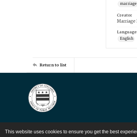
marriage
Creator
Marriage
Language
English
Return to list
This website uses cookies to ensure you get the best experi
Contact