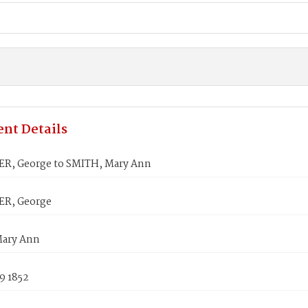
nt Details
R, George to SMITH, Mary Ann
ER, George
Mary Ann
9 1852