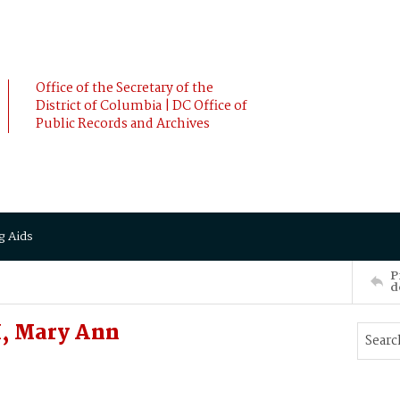
Office of the Secretary of the
District of Columbia | DC Office of
Public Records and Archives
g Aids
P
d
, Mary Ann