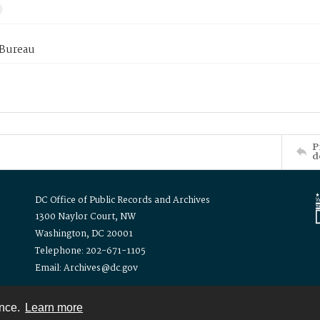
 Bureau
P
d
DC Office of Public Records and Archives
1300 Naylor Court, NW
Washington, DC 20001
Telephone: 202-671-1105
Email: Archives@dc.gov
ence.
Learn more