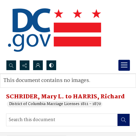
Search...
This document contains no images.
Advanced search
SCHRIDER, Mary L. to HARRIS, Richard
District of Columbia Marriage Licenses 1811 - 1870