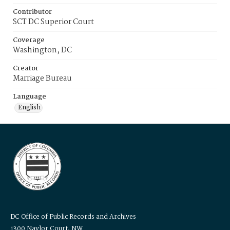
Contributor
SCT DC Superior Court
Coverage
Washington, DC
Creator
Marriage Bureau
Language
English
DC Office of Public Records and Archives
1300 Naylor Court, NW