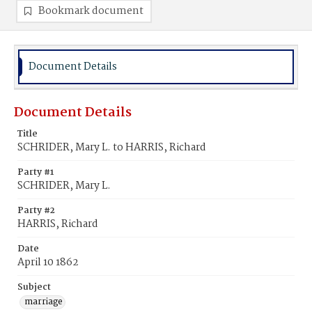
Bookmark document
Document Details
Document Details
Title
SCHRIDER, Mary L. to HARRIS, Richard
Party #1
SCHRIDER, Mary L.
Party #2
HARRIS, Richard
Date
April 10 1862
Subject
marriage