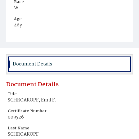
Race
W
Age
46y
Place of Birth
Ger.
Burial Place
St. Mary's Cemetery
Document Details
Document Details
Title
SCHROAKOPF, Emil F.
Certificate Number
009526
Last Name
SCHROAKOPF