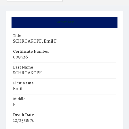
Summary
Title
SCHROAKOPF, Emil F.
Certificate Number
009526
Last Name
SCHROAKOPF
First Name
Emil
Middle
F.
Death Date
10/25/1876