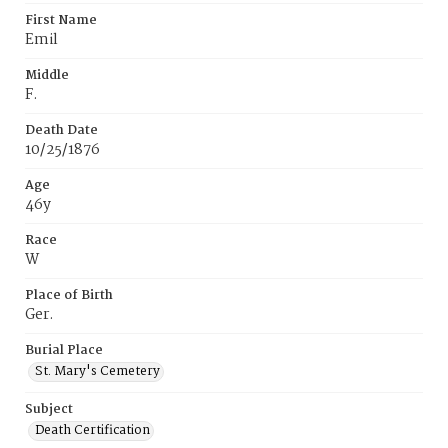
First Name
Emil
Middle
F.
Death Date
10/25/1876
Age
46y
Race
W
Place of Birth
Ger.
Burial Place
St. Mary's Cemetery
Subject
Death Certification