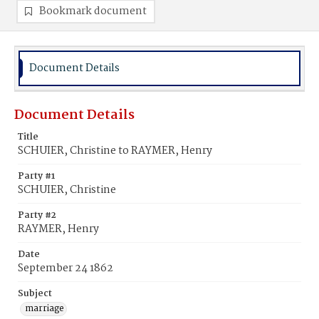
Bookmark document
Document Details
Document Details
Title
SCHUIER, Christine to RAYMER, Henry
Party #1
SCHUIER, Christine
Party #2
RAYMER, Henry
Date
September 24 1862
Subject
marriage