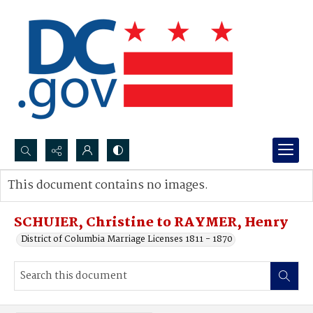
Search...
This document contains no images.
Advanced search
SCHUIER, Christine to RAYMER, Henry
District of Columbia Marriage Licenses 1811 - 1870