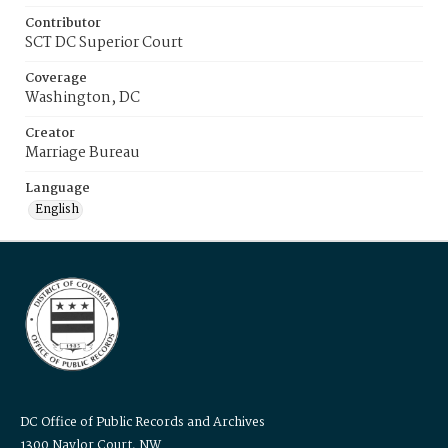
Contributor
SCT DC Superior Court
Coverage
Washington, DC
Creator
Marriage Bureau
Language
English
DC Office of Public Records and Archives
1300 Naylor Court, NW