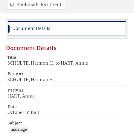
Bookmark document
Document Details
Document Details
Title
SCHUL TE, Harmon H. to HART, Annie
Party #1
SCHUL TE, Harmon H.
Party #2
HART, Annie
Date
October 10 1861
Subject
marriage