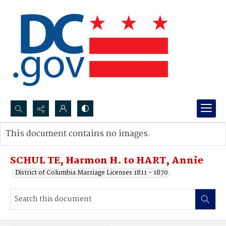
Search...
This document contains no images.
Advanced search
SCHUL TE, Harmon H. to HART, Annie
District of Columbia Marriage Licenses 1811 - 1870