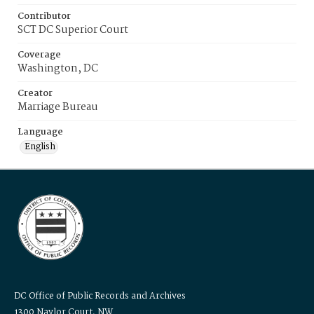
Contributor
SCT DC Superior Court
Coverage
Washington, DC
Creator
Marriage Bureau
Language
English
DC Office of Public Records and Archives
1300 Naylor Court, NW