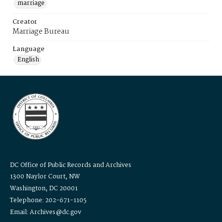
marriage
Creator
Marriage Bureau
Language
English
DC Office of Public Records and Archives
1300 Naylor Court, NW
Washington, DC 20001
Telephone: 202-671-1105
Email: Archives@dc.gov