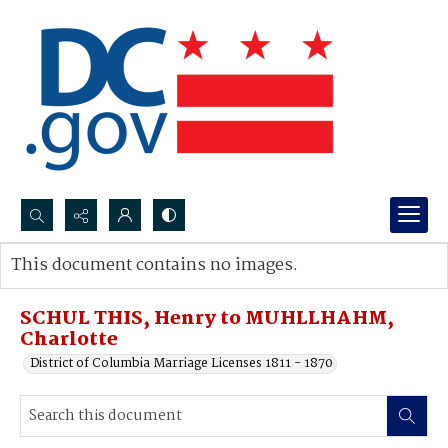
Search...
This document contains no images.
Advanced search
SCHUL THIS, Henry to MUHLLHAHM,
Charlotte
District of Columbia Marriage Licenses 1811 - 1870