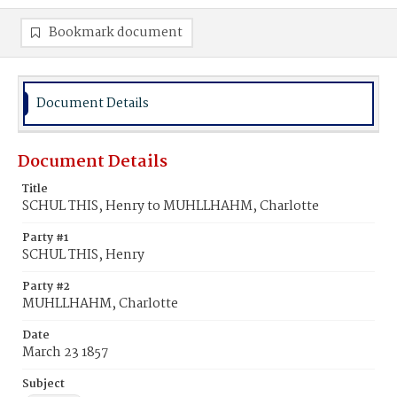
Bookmark document
Document Details
Document Details
Title
SCHUL THIS, Henry to MUHLLHAHM, Charlotte
Party #1
SCHUL THIS, Henry
Party #2
MUHLLHAHM, Charlotte
Date
March 23 1857
Subject