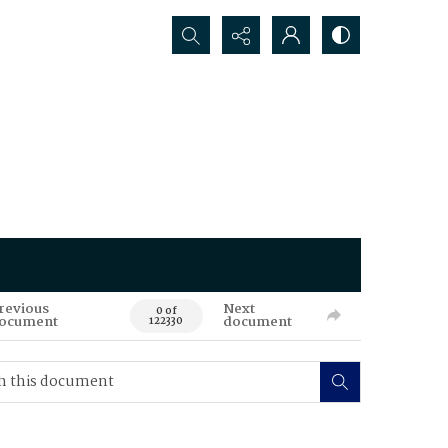
Search...
revious
Next
0 of
ocument
document
122330