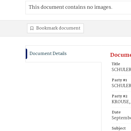
This document contains no images.
Bookmark document
Document Details
Docume
Title
SCHULER,
Party #1
SCHULER,
Party #2
KROUSE, 
Date
Septembe
Subject