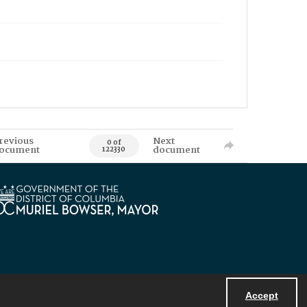
revious
Next
0 of
ocument
document
122330
Accept
Powered by