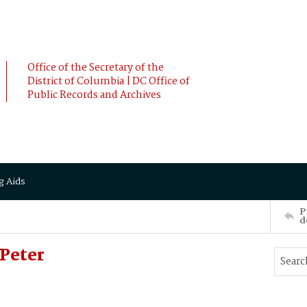
Office of the Secretary of the
District of Columbia | DC Office of
Public Records and Archives
g Aids
P
d
Peter