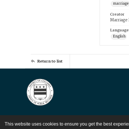
marriage
Creator
Marriage
Language
English
Return to list
This website uses cookies to ensure you get the best experi
Contact