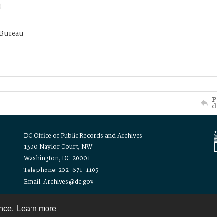
 Bureau
P
d
DC Office of Public Records and Archives
1300 Naylor Court, NW
Washington, DC 20001
Telephone: 202-671-1105
Email: Archives@dc.gov
ence.
Learn more