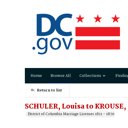
Home
Browse All
Collections
Findin
Return to list
SCHULER, Louisa to KROUSE, 
District of Columbia Marriage Licenses 1811 - 1870