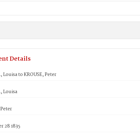
nt Details
 Louisa to KROUSE, Peter
 Louisa
Peter
r 28 1835