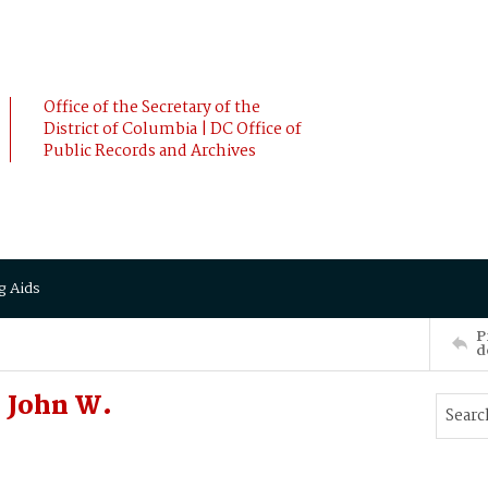
Office of the Secretary of the
District of Columbia | DC Office of
Public Records and Archives
g Aids
P
d
 John W.