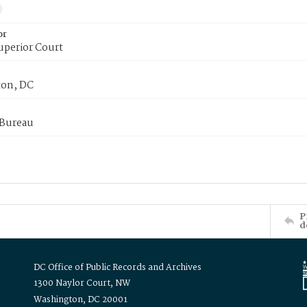
or
uperior Court
on, DC
 Bureau
P
d
DC Office of Public Records and Archives
1300 Naylor Court, NW
Washington, DC 20001