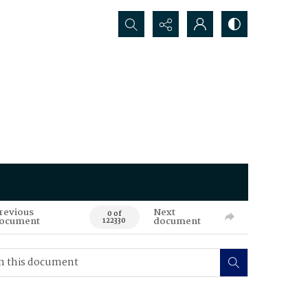
Search...
revious
Next
0 of
ocument
document
122330