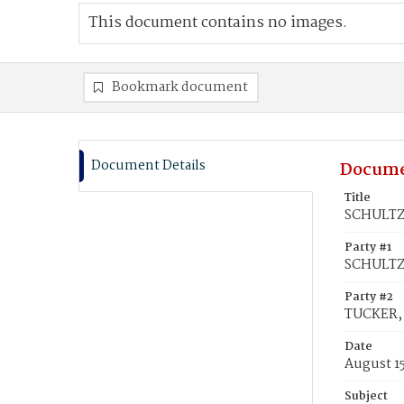
This document contains no images.
Bookmark document
Document Details
Docume
Title
SCHULTZ,
Party #1
SCHULTZ
Party #2
TUCKER, 
Date
August 1
Subject