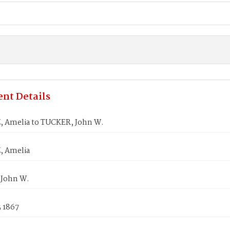
nt Details
 Amelia to TUCKER, John W.
, Amelia
John W.
5 1867