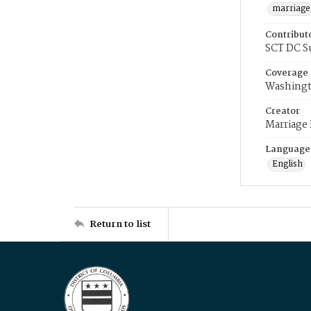
marriage
Contribut
SCT DC S
Coverage
Washingt
Creator
Marriage
Language
English
Return to list