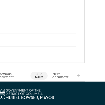
revious
Next
0 of
ocument
document
122330