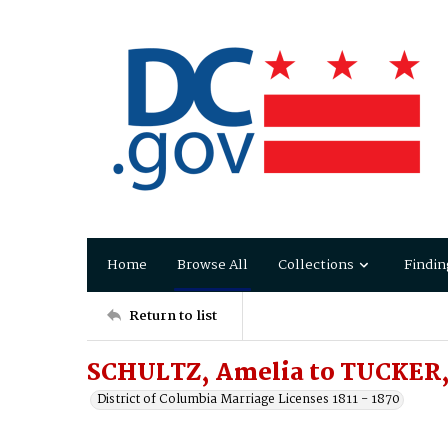
Home
Browse All
Collections
Findin
Return to list
SCHULTZ, Amelia to TUCKER,
District of Columbia Marriage Licenses 1811 - 1870