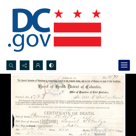
Search...
Advanced search