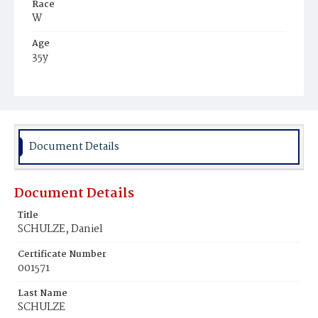
Race
W
Age
35y
Place of Birth
Ger.
Burial Place
Congressional Cemetery
Document Details
Document Details
Title
SCHULZE, Daniel
Certificate Number
001571
Last Name
SCHULZE