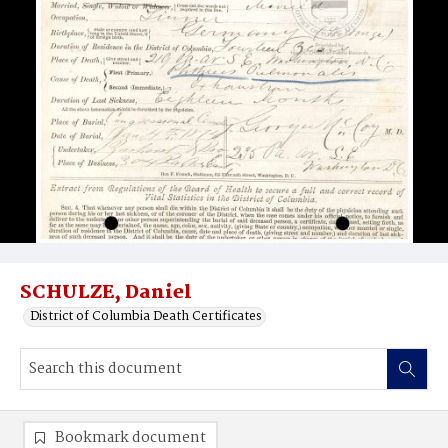
SCHULZE, Daniel
District of Columbia Death Certificates
Bookmark document