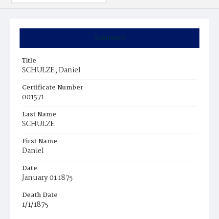
Summary
Title
SCHULZE, Daniel
Certificate Number
001571
Last Name
SCHULZE
First Name
Daniel
Date
January 01 1875
Death Date
1/1/1875