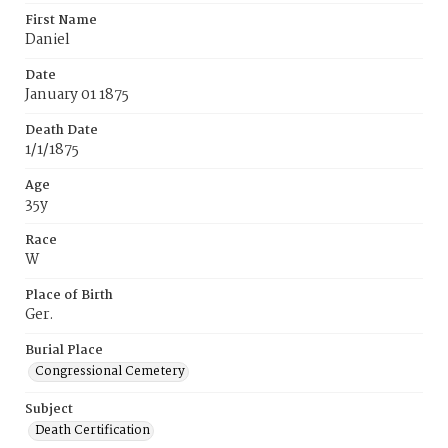
First Name
Daniel
Date
January 01 1875
Death Date
1/1/1875
Age
35y
Race
W
Place of Birth
Ger.
Burial Place
Congressional Cemetery
Subject
Death Certification