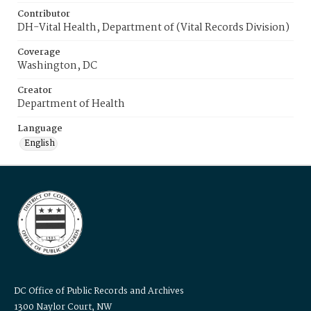
Contributor
DH-Vital Health, Department of (Vital Records Division)
Coverage
Washington, DC
Creator
Department of Health
Language
English
DC Office of Public Records and Archives
1300 Naylor Court, NW