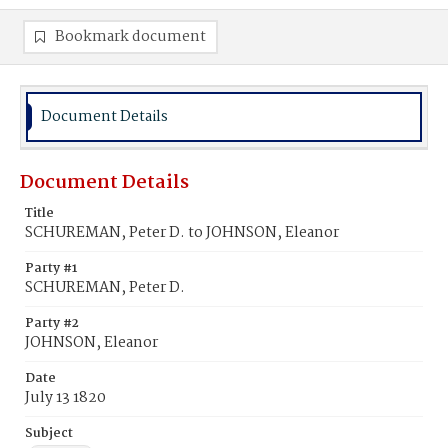
Bookmark document
Document Details
Document Details
Title
SCHUREMAN, Peter D. to JOHNSON, Eleanor
Party #1
SCHUREMAN, Peter D.
Party #2
JOHNSON, Eleanor
Date
July 13 1820
Subject