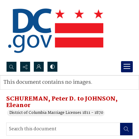
Search...
This document contains no images.
Advanced search
SCHUREMAN, Peter D. to JOHNSON,
Eleanor
District of Columbia Marriage Licenses 1811 - 1870