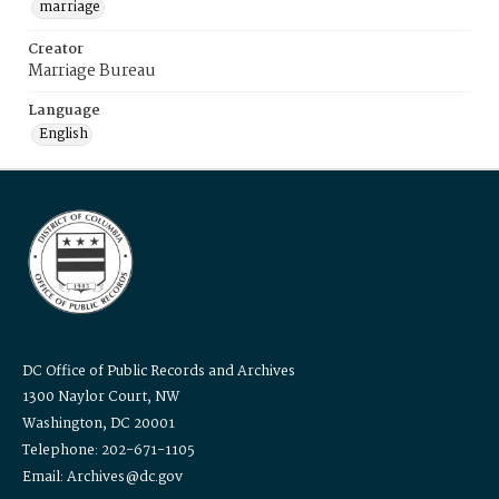
marriage
Creator
Marriage Bureau
Language
English
DC Office of Public Records and Archives
1300 Naylor Court, NW
Washington, DC 20001
Telephone: 202-671-1105
Email: Archives@dc.gov