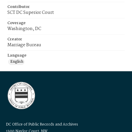
Contributor
SCT DC Superior Court
Coverage
Washington, DC
Creator
Marriage Bureau
Language
English
DC Office of Public Records and Archives
1300 Naylor Court, NW