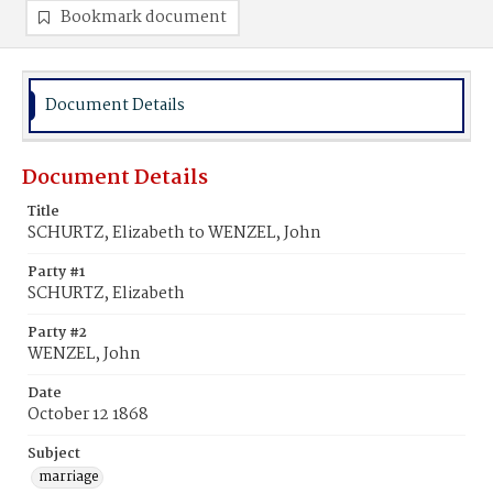
Bookmark document
Document Details
Document Details
Title
SCHURTZ, Elizabeth to WENZEL, John
Party #1
SCHURTZ, Elizabeth
Party #2
WENZEL, John
Date
October 12 1868
Subject
marriage