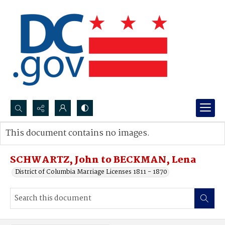
Search...
This document contains no images.
Advanced search
SCHWARTZ, John to BECKMAN, Lena
District of Columbia Marriage Licenses 1811 - 1870