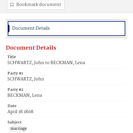
Bookmark document
Document Details
Document Details
Title
SCHWARTZ, John to BECKMAN, Lena
Party #1
SCHWARTZ, John
Party #2
BECKMAN, Lena
Date
April 18 1868
Subject
marriage