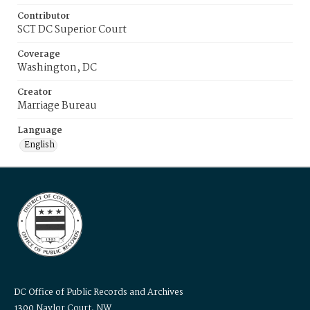
Contributor
SCT DC Superior Court
Coverage
Washington, DC
Creator
Marriage Bureau
Language
English
DC Office of Public Records and Archives
1300 Naylor Court, NW