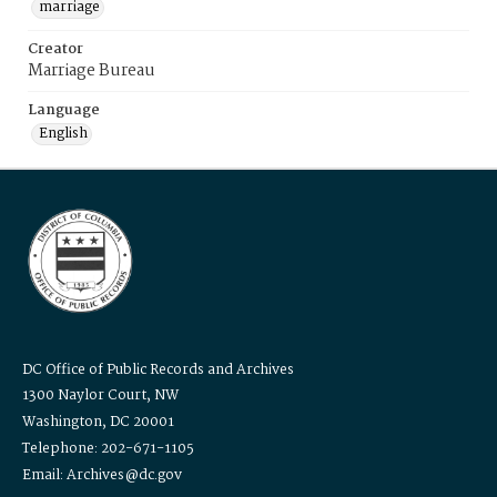
marriage
Creator
Marriage Bureau
Language
English
DC Office of Public Records and Archives
1300 Naylor Court, NW
Washington, DC 20001
Telephone: 202-671-1105
Email: Archives@dc.gov