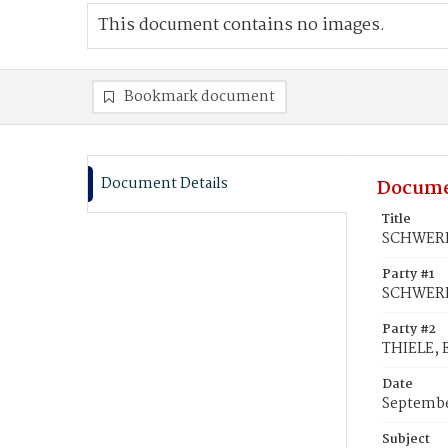
This document contains no images.
Bookmark document
Document Details
Docume
Title
SCHWERIN
Party #1
SCHWERIN
Party #2
THIELE, 
Date
Septembe
Subject