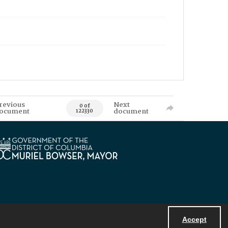
revious
Next
0 of
ocument
document
122330
Accept
Powered by