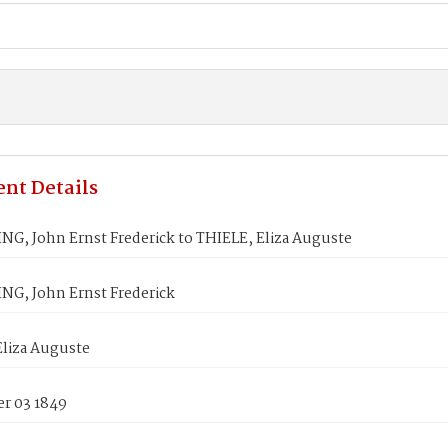
nt Details
G, John Ernst Frederick to THIELE, Eliza Auguste
G, John Ernst Frederick
Eliza Auguste
r 03 1849