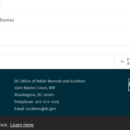
 Bureau
P
d
DC Office of Public Records and Archives
1300 Naylor Court, NW
Washington, DC 20001
Telephone: 202-671-1105
Email: Archives@dc.gov
ence.
Learn more