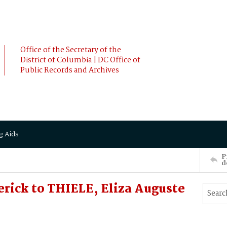
Office of the Secretary of the
District of Columbia | DC Office of
Public Records and Archives
g Aids
P
d
rick to THIELE, Eliza Auguste