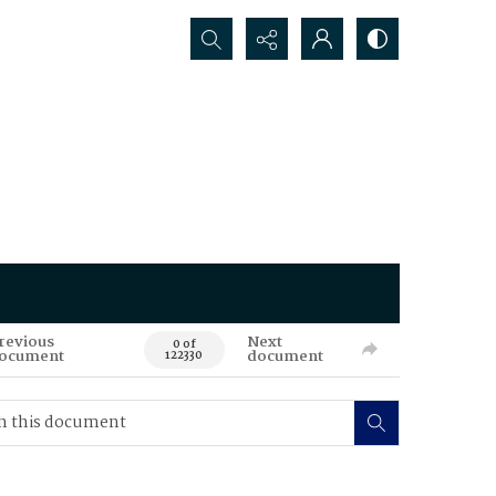
Search...
revious
Next
0 of
ocument
document
122330