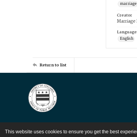
marriage
Creator
Marriage
Language
English
Return to list
This website uses cookies to ensure you get the best experi
Contact