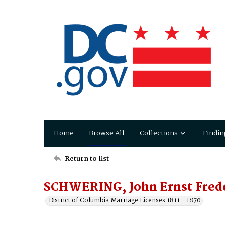
Home
Browse All
Collections
Findin
Return to list
SCHWERING, John Ernst Frede
District of Columbia Marriage Licenses 1811 - 1870