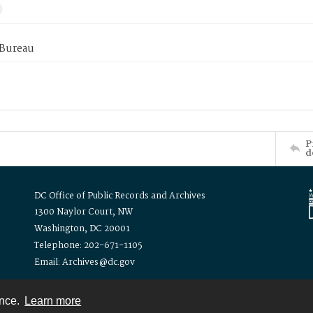
 Bureau
P
d
DC Office of Public Records and Archives
1300 Naylor Court, NW
Washington, DC 20001
Telephone: 202-671-1105
Email: Archives@dc.gov
ence.
Learn more