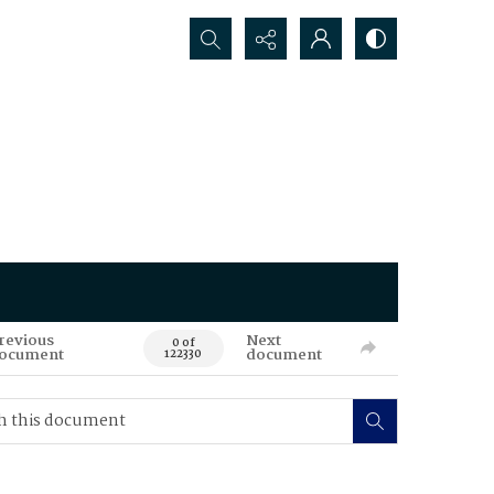
Search...
revious
Next
0 of
ocument
document
122330