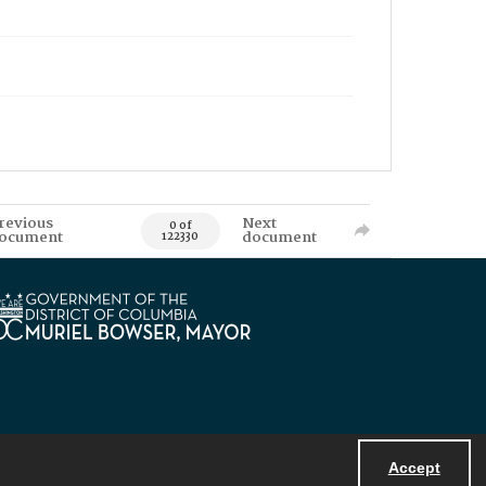
revious
Next
0 of
ocument
document
122330
Accept
Powered by