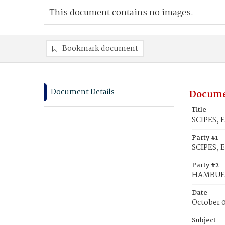
This document contains no images.
Bookmark document
Document Details
Docume
Title
SCIPES, 
Party #1
SCIPES, E
Party #2
HAMBUEG
Date
October 0
Subject