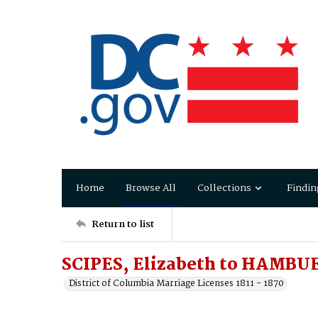
Home
Browse All
Collections
Findin
Return to list
SCIPES, Elizabeth to HAMBU
District of Columbia Marriage Licenses 1811 - 1870