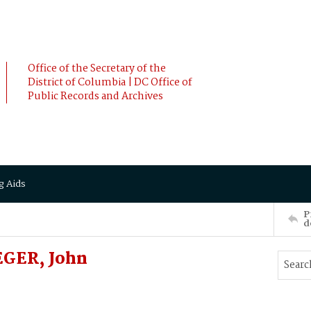
Office of the Secretary of the
District of Columbia | DC Office of
Public Records and Archives
g Aids
P
d
EGER, John