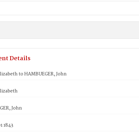
nt Details
Elizabeth to HAMBUEGER, John
lizabeth
ER, John
1 1843