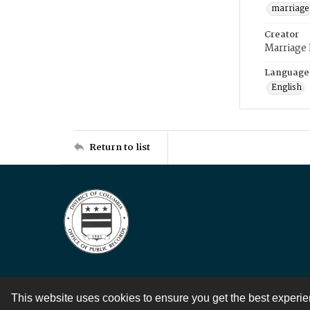
marriage
Creator
Marriage
Language
English
Return to list
This website uses cookies to ensure you get the best experi
Contact