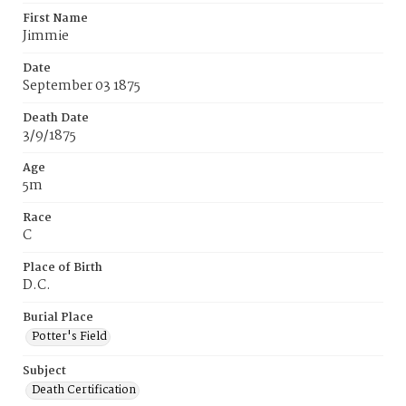
First Name
Jimmie
Date
September 03 1875
Death Date
3/9/1875
Age
5m
Race
C
Place of Birth
D.C.
Burial Place
Potter's Field
Subject
Death Certification