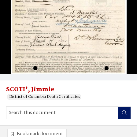
SCOTI’, Jimmie
District of Columbia Death Certificates
Bookmark document