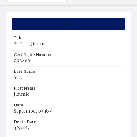
Summary
Title
SCOTI’, Jimmie
Certificate Number
002486
Last Name
SCOTI’
First Name
Jimmie
Date
September 03 1875
Death Date
3/9/1875