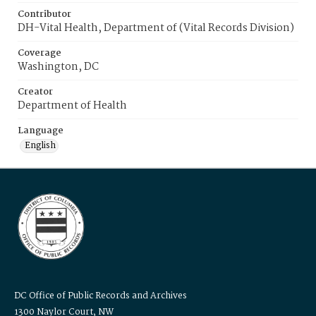
Contributor
DH-Vital Health, Department of (Vital Records Division)
Coverage
Washington, DC
Creator
Department of Health
Language
English
DC Office of Public Records and Archives
1300 Naylor Court, NW