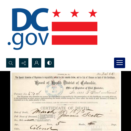
Search...
Advanced search