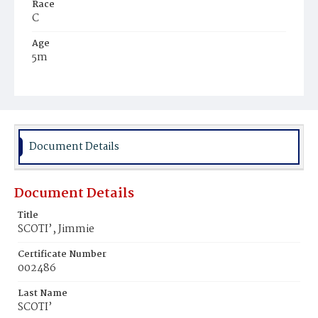
Race
C
Age
5m
Place of Birth
D.C.
Burial Place
Potter's Field
Document Details
Document Details
Title
SCOTI’, Jimmie
Certificate Number
002486
Last Name
SCOTI’