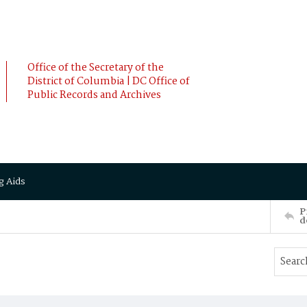
Office of the Secretary of the
District of Columbia | DC Office of
Public Records and Archives
g Aids
P
d