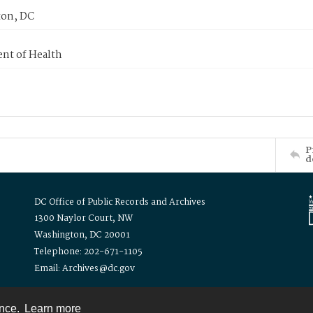
on, DC
nt of Health
P
d
DC Office of Public Records and Archives
1300 Naylor Court, NW
Washington, DC 20001
Telephone: 202-671-1105
Email: Archives@dc.gov
ence.
Learn more