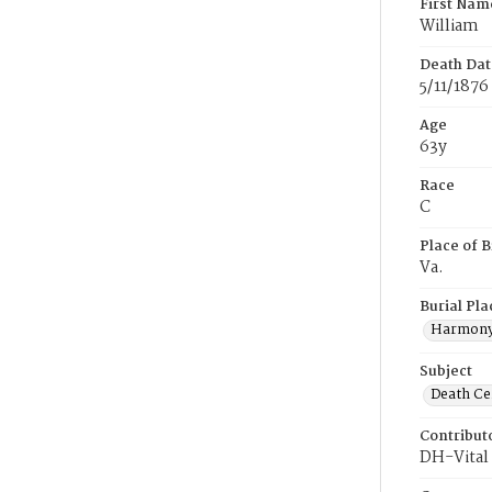
First Nam
William
Death Dat
5/11/1876
Age
63y
Race
C
Place of B
Va.
Burial Pla
Harmony
Subject
Death Cer
Contribut
DH-Vital 