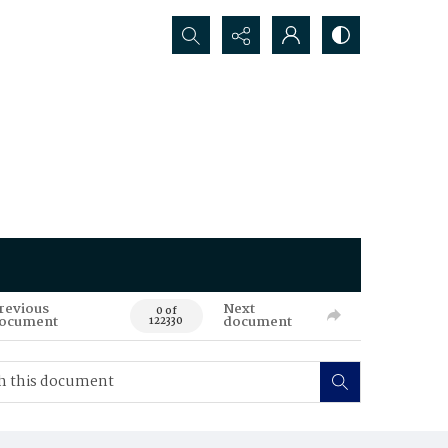
Search...
revious
Next
0 of
ocument
document
122330