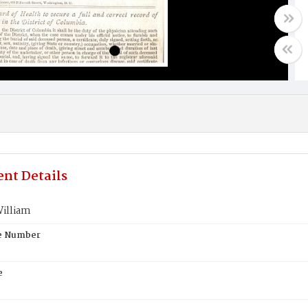
nt Details
William
te Number
e