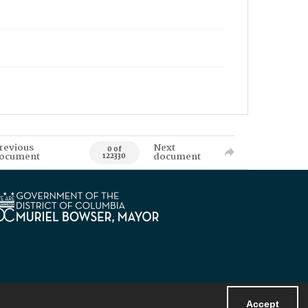
revious
Next
0 of
ocument
document
122330
Accept
Powered by