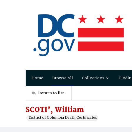
Home
Browse All
Collections
Findin
Return to list
SCOTI’, William
District of Columbia Death Certificates