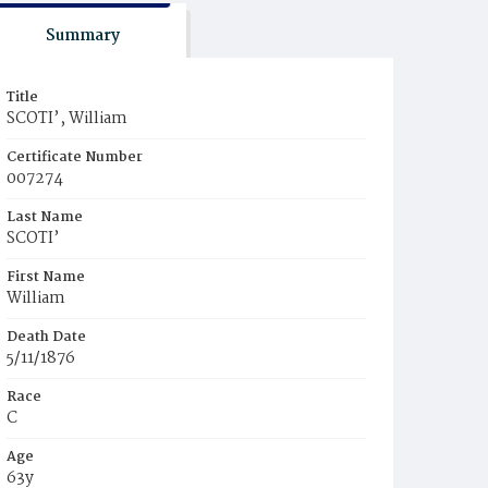
Summary
Title
SCOTI’, William
Certificate Number
007274
Last Name
SCOTI’
First Name
William
Death Date
5/11/1876
Race
C
Age
63y