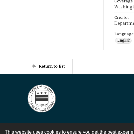
Coverage
Washingt
Creator
Departme
Language
English
Return to list
This website uses cookies to ensure you get the best experi
Contact