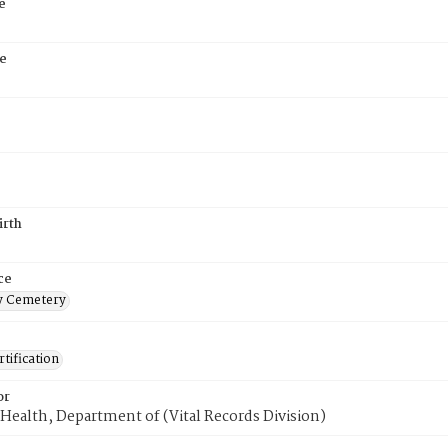
e
e
irth
ce
 Cemetery
tification
or
Health, Department of (Vital Records Division)