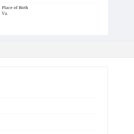
Place of Birth
Va.
Burial Place
Harmony Cemetery