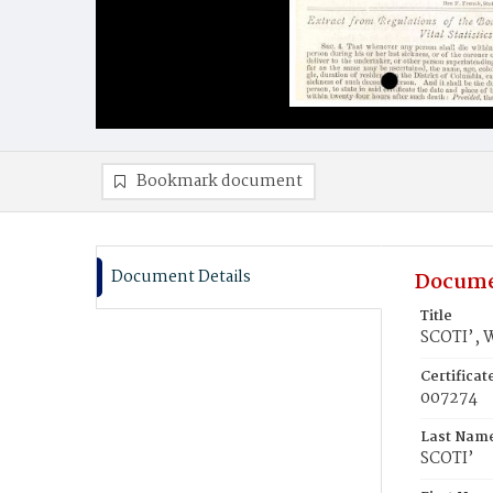
Bookmark document
Document Details
Docume
Title
SCOTI’, 
Certifica
007274
Last Nam
SCOTI’