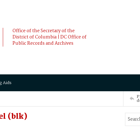
Office of the Secretary of the
District of Columbia | DC Office of
Public Records and Archives
g Aids
P
d
el (blk)