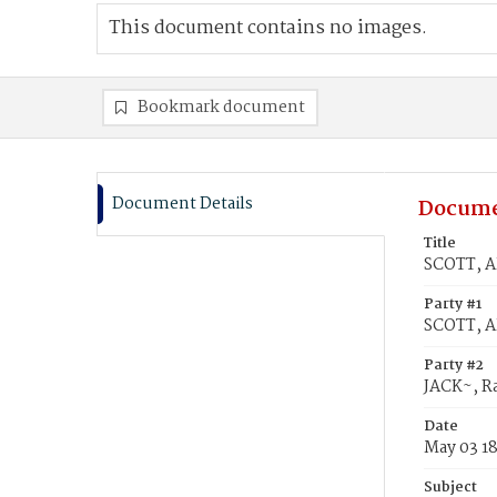
This document contains no images.
Bookmark document
Document Details
Docume
Title
SCOTT, Al
Party #1
SCOTT, A
Party #2
JACK~, Ra
Date
May 03 1
Subject