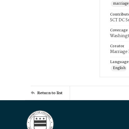
marriage
Contribut
SCT DC S
Coverage
Washingt
Creator
Marriage
Language
English
Return to list