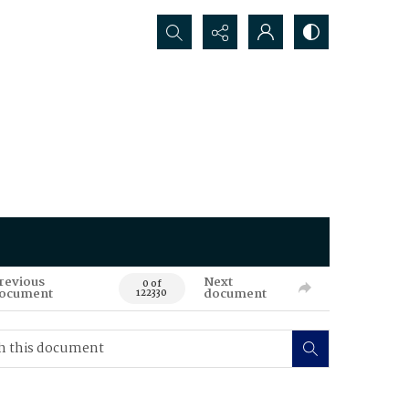
Search...
revious
Next
0 of
ocument
document
122330