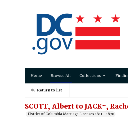
Home
Browse All
Collections
Findin
Return to list
SCOTT, Albert to JACK~, Rach
District of Columbia Marriage Licenses 1811 - 1870