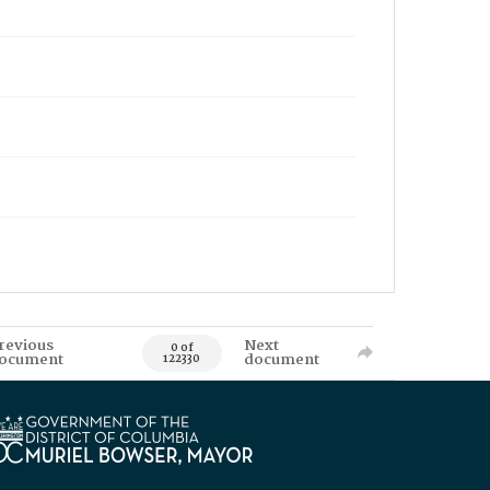
revious
Next
0 of
ocument
document
122330