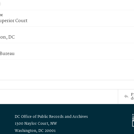
or
uperior Court
on, DC
 Bureau
P
d
DC Office of Public Records and Archives
1300 Naylor Court, NW
Washington, DC 20001