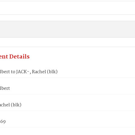
nt Details
bert to JACK~, Rachel (blk)
lbert
chel (blk)
869