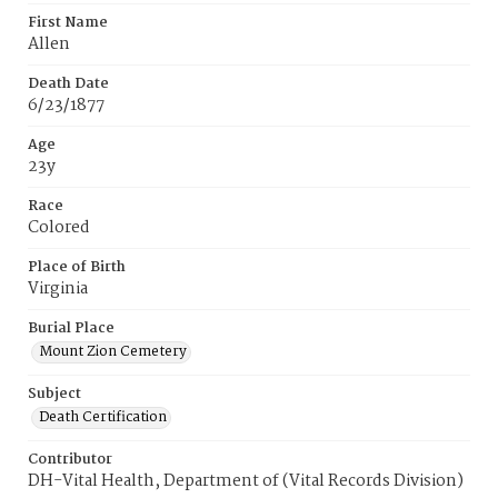
First Name
Allen
Death Date
6/23/1877
Age
23y
Race
Colored
Place of Birth
Virginia
Burial Place
Mount Zion Cemetery
Subject
Death Certification
Contributor
DH-Vital Health, Department of (Vital Records Division)