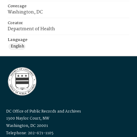
Coverage
Washington, DC
Creator
Department of Health
Language
English
DC Office of Public Records and Archives
1300 Naylor Court, NW
Washington, DC 20001
Telephone: 202-671-1105