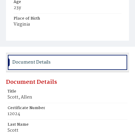
Age
23y
Place of Birth
Virginia
Burial Place
Mount Zion Cemetery
Document Details
Document Details
Title
Scott, Allen
Certificate Number
12024
Last Name
Scott