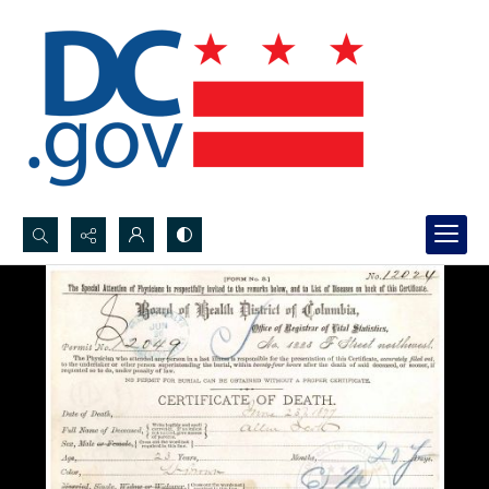
Search...
Advanced search