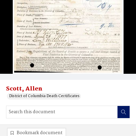
Scott, Allen
District of Columbia Death Certificates
Bookmark document