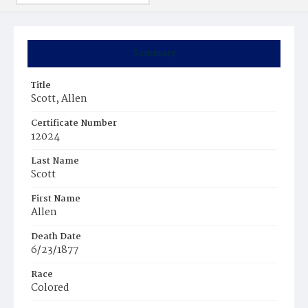
Summary
Title
Scott, Allen
Certificate Number
12024
Last Name
Scott
First Name
Allen
Death Date
6/23/1877
Race
Colored