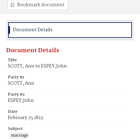
Bookmark document
Document Details
Document Details
Title
SCOTT, Ann to ESPEY,John
Party #1
SCOTT, Ann
Party #2
ESPEY,John
Date
February 25 1813
Subject
marriage