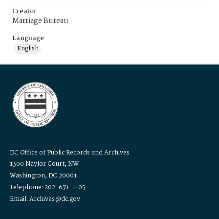
Creator
Marriage Bureau
Language
English
DC Office of Public Records and Archives
1300 Naylor Court, NW
Washington, DC 20001
Telephone: 202-671-1105
Email: Archives@dc.gov