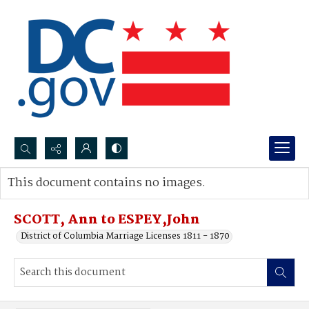
Search...
This document contains no images.
Advanced search
SCOTT, Ann to ESPEY,John
District of Columbia Marriage Licenses 1811 - 1870