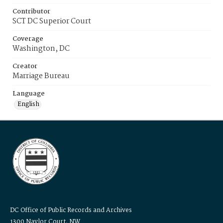
Contributor
SCT DC Superior Court
Coverage
Washington, DC
Creator
Marriage Bureau
Language
English
DC Office of Public Records and Archives
1300 Naylor Court, NW