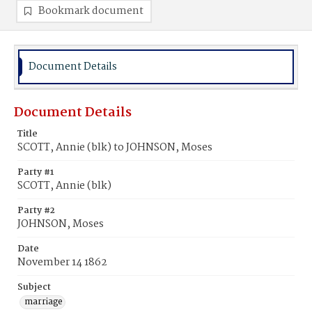
Bookmark document
Document Details
Document Details
Title
SCOTT, Annie (blk) to JOHNSON, Moses
Party #1
SCOTT, Annie (blk)
Party #2
JOHNSON, Moses
Date
November 14 1862
Subject
marriage