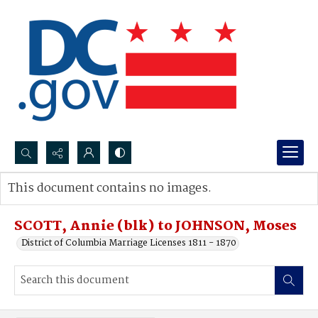
Search...
This document contains no images.
Advanced search
SCOTT, Annie (blk) to JOHNSON, Moses
District of Columbia Marriage Licenses 1811 - 1870