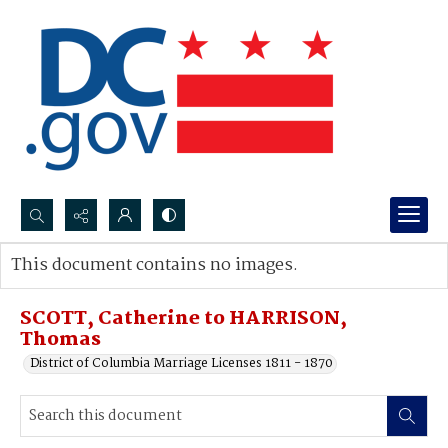
Search...
This document contains no images.
Advanced search
SCOTT, Catherine to HARRISON,
Thomas
District of Columbia Marriage Licenses 1811 - 1870