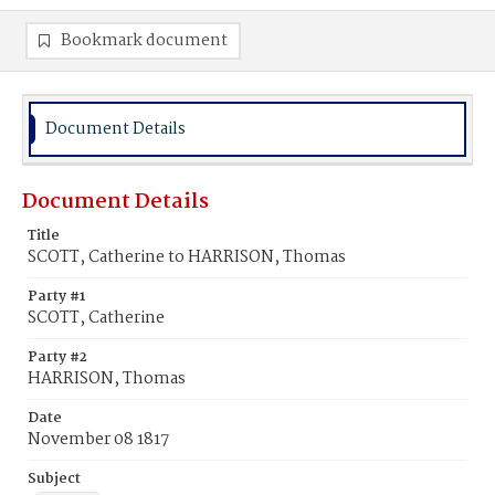
Bookmark document
Document Details
Document Details
Title
SCOTT, Catherine to HARRISON, Thomas
Party #1
SCOTT, Catherine
Party #2
HARRISON, Thomas
Date
November 08 1817
Subject