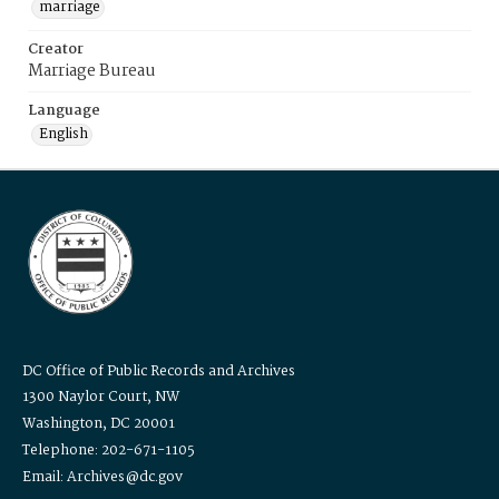
marriage
Creator
Marriage Bureau
Language
English
DC Office of Public Records and Archives
1300 Naylor Court, NW
Washington, DC 20001
Telephone: 202-671-1105
Email: Archives@dc.gov