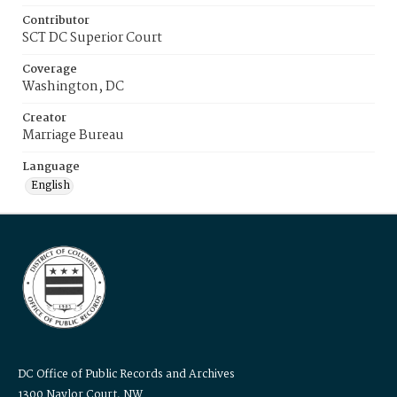
Contributor
SCT DC Superior Court
Coverage
Washington, DC
Creator
Marriage Bureau
Language
English
DC Office of Public Records and Archives
1300 Naylor Court, NW