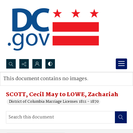
Search...
This document contains no images.
Advanced search
SCOTT, Cecil May to LOWE, Zachariah
District of Columbia Marriage Licenses 1811 - 1870