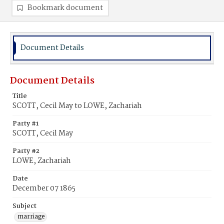
Bookmark document
Document Details
Document Details
Title
SCOTT, Cecil May to LOWE, Zachariah
Party #1
SCOTT, Cecil May
Party #2
LOWE, Zachariah
Date
December 07 1865
Subject
marriage