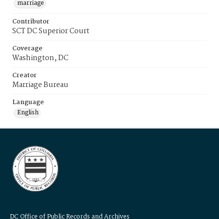
marriage
Contributor
SCT DC Superior Court
Coverage
Washington, DC
Creator
Marriage Bureau
Language
English
DC Office of Public Records and Archives