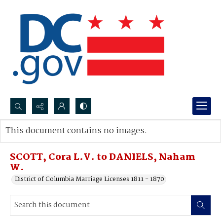
Search...
This document contains no images.
Advanced search
SCOTT, Cora L.V. to DANIELS, Naham
W.
District of Columbia Marriage Licenses 1811 - 1870