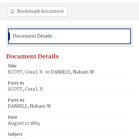
Bookmark document
Document Details
Document Details
Title
SCOTT, Cora L.V. to DANIELS, Naham W.
Party #1
SCOTT, Cora L.V.
Party #2
DANIELS, Naham W.
Date
August 12 1865
Subject