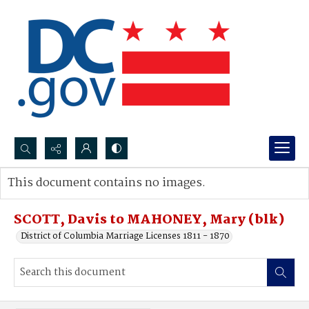
Search...
This document contains no images.
Advanced search
SCOTT, Davis to MAHONEY, Mary (blk)
District of Columbia Marriage Licenses 1811 - 1870