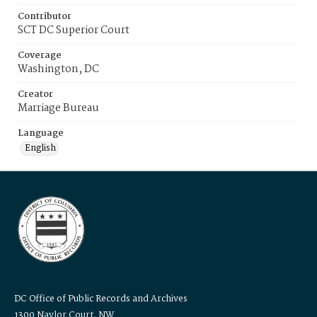
Contributor
SCT DC Superior Court
Coverage
Washington, DC
Creator
Marriage Bureau
Language
English
DC Office of Public Records and Archives
1300 Naylor Court, NW