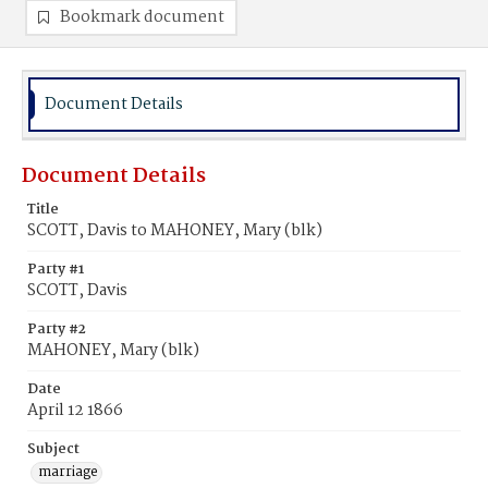
Bookmark document
Document Details
Document Details
Title
SCOTT, Davis to MAHONEY, Mary (blk)
Party #1
SCOTT, Davis
Party #2
MAHONEY, Mary (blk)
Date
April 12 1866
Subject
marriage