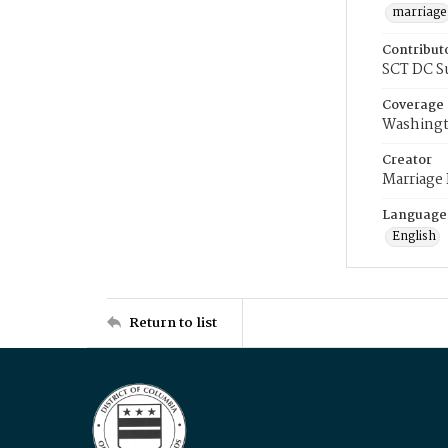
marriage
Contribut
SCT DC S
Coverage
Washingt
Creator
Marriage
Language
English
Return to list