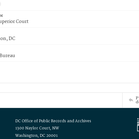
or
uperior Court
on, DC
 Bureau
P
d
DC Office of Public Records and Archives
1300 Naylor Court, NW
Washington, DC 20001