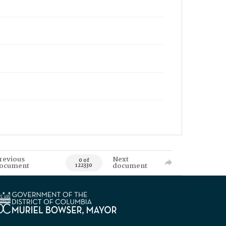
revious
Next
0 of
ocument
document
122330