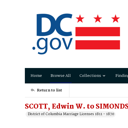
Home
Browse All
Collections
Findin
Return to list
SCOTT, Edwin W. to SIMONDS
District of Columbia Marriage Licenses 1811 - 1870