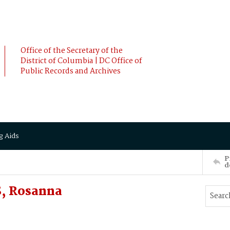
Office of the Secretary of the
District of Columbia | DC Office of
Public Records and Archives
g Aids
P
d
, Rosanna