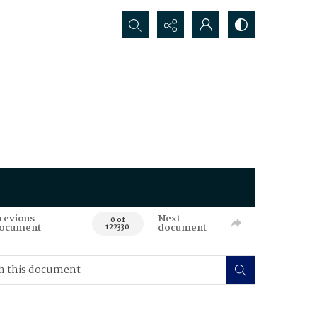
Search...
revious
Next
0 of
ocument
document
122330