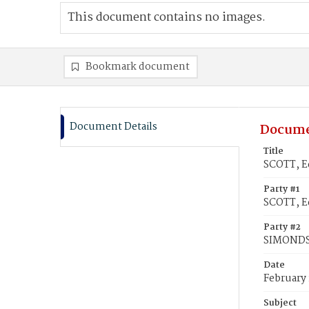
This document contains no images.
Bookmark document
Document Details
Docume
Title
SCOTT, E
Party #1
SCOTT, E
Party #2
SIMONDS
Date
February 
Subject