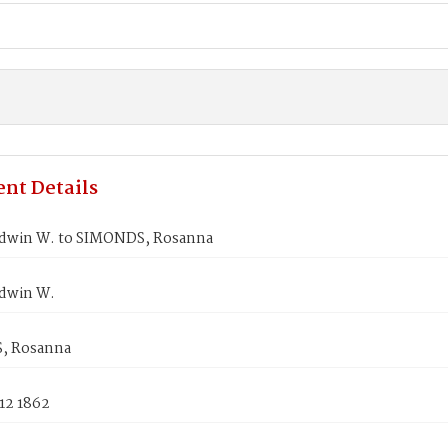
nt Details
dwin W. to SIMONDS, Rosanna
dwin W.
, Rosanna
12 1862