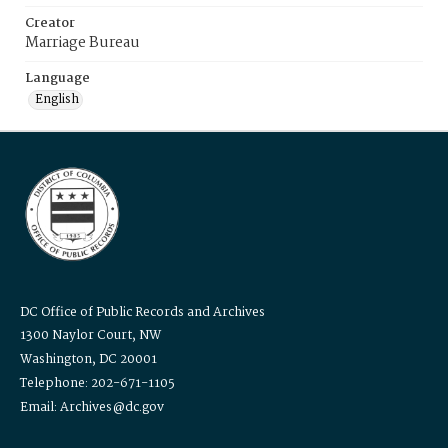
Creator
Marriage Bureau
Language
English
DC Office of Public Records and Archives
1300 Naylor Court, NW
Washington, DC 20001
Telephone: 202-671-1105
Email: Archives@dc.gov