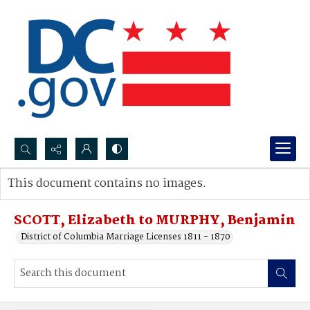
Search...
This document contains no images.
Advanced search
SCOTT, Elizabeth to MURPHY, Benjamin
District of Columbia Marriage Licenses 1811 - 1870