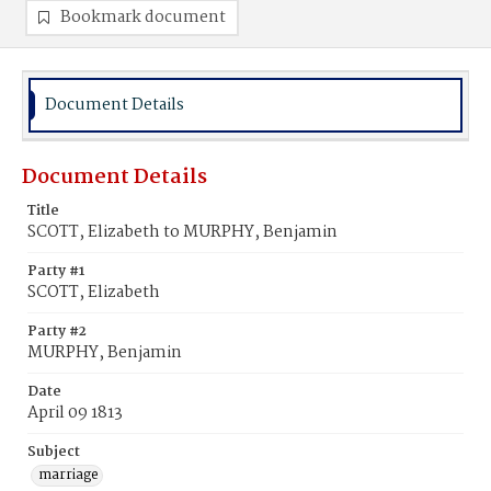
Bookmark document
Document Details
Document Details
Title
SCOTT, Elizabeth to MURPHY, Benjamin
Party #1
SCOTT, Elizabeth
Party #2
MURPHY, Benjamin
Date
April 09 1813
Subject
marriage