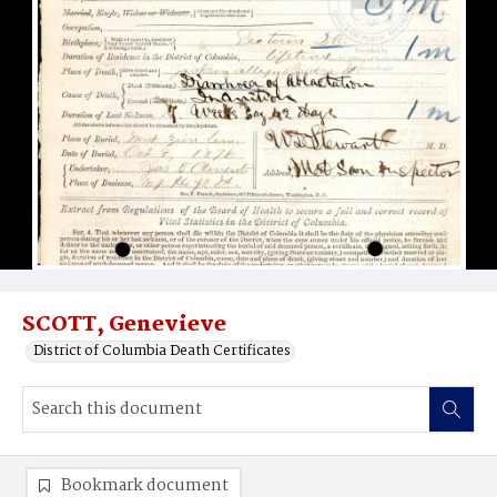
SCOTT, Genevieve
District of Columbia Death Certificates
Bookmark document