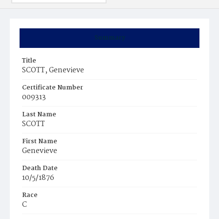
Summary
Title
SCOTT, Genevieve
Certificate Number
009313
Last Name
SCOTT
First Name
Genevieve
Death Date
10/5/1876
Race
C