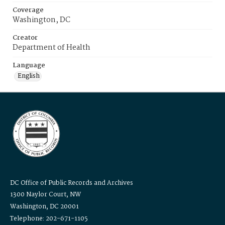
Coverage
Washington, DC
Creator
Department of Health
Language
English
DC Office of Public Records and Archives
1300 Naylor Court, NW
Washington, DC 20001
Telephone: 202-671-1105