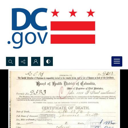
Search...
Advanced search