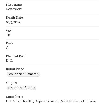
First Name
Genevieve
Death Date
10/5/1876
Age
2m
Race
C
Place of Birth
D.C.
Burial Place
Mount Zion Cemetery
Subject
Death Certification
Contributor
DH-Vital Health, Department of (Vital Records Division)