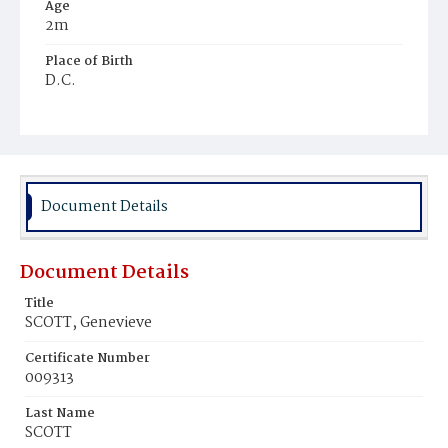
Age
2m
Place of Birth
D.C.
Burial Place
Mount Zion Cemetery
Document Details
Document Details
Title
SCOTT, Genevieve
Certificate Number
009313
Last Name
SCOTT