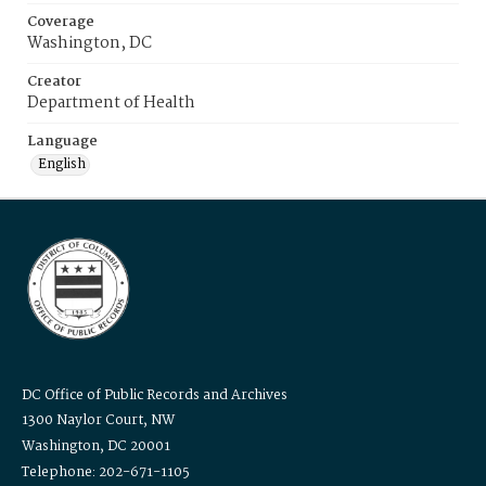
Coverage
Washington, DC
Creator
Department of Health
Language
English
DC Office of Public Records and Archives
1300 Naylor Court, NW
Washington, DC 20001
Telephone: 202-671-1105