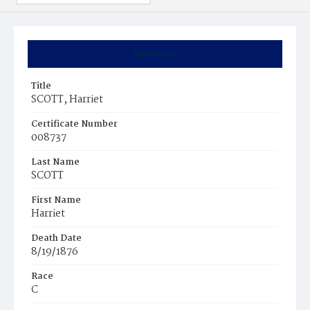
Summary
Title
SCOTT, Harriet
Certificate Number
008737
Last Name
SCOTT
First Name
Harriet
Death Date
8/19/1876
Race
C