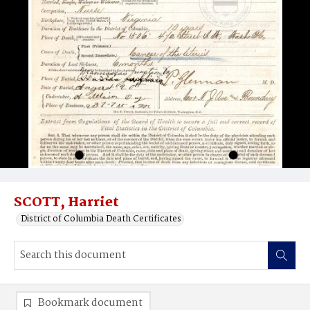
SCOTT, Harriet
District of Columbia Death Certificates
Bookmark document