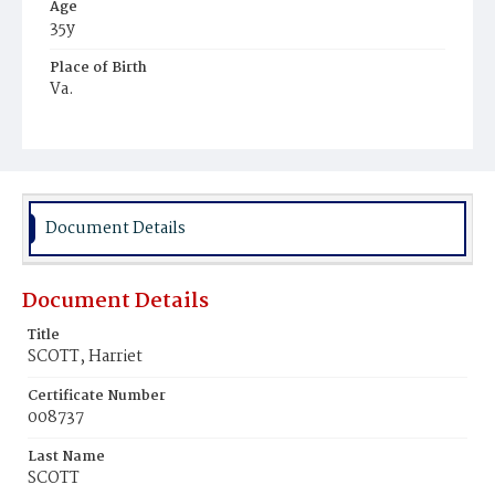
Age
35y
Place of Birth
Va.
Burial Place
Manassas Junction, Virginia
Document Details
Document Details
Title
SCOTT, Harriet
Certificate Number
008737
Last Name
SCOTT