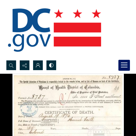
Search...
Advanced search