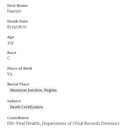
First Name
Harriet
Death Date
8/19/1876
Age
35y
Race
C
Place of Birth
Va.
Burial Place
Manassas Junction, Virginia
Subject
Death Certification
Contributor
DH-Vital Health, Department of (Vital Records Division)