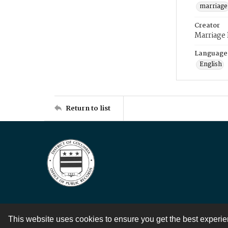
marriage
Creator
Marriage
Language
English
Return to list
This website uses cookies to ensure you get the best experi
Contact