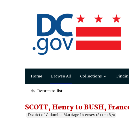
Home
Browse All
Collections
Findin
Return to list
SCOTT, Henry to BUSH, France
District of Columbia Marriage Licenses 1811 - 1870