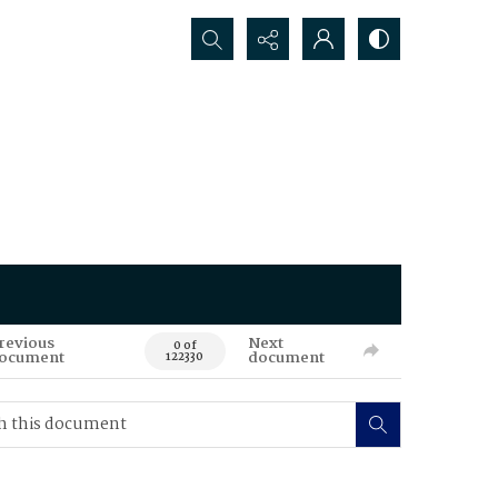
Search...
revious
Next
0 of
ocument
document
122330