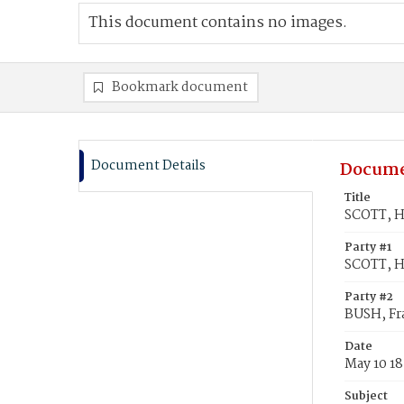
This document contains no images.
Bookmark document
Document Details
Docume
Title
SCOTT, H
Party #1
SCOTT, H
Party #2
BUSH, Fr
Date
May 10 1
Subject