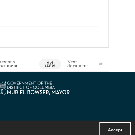
revious
Next
0 of
ocument
document
122330
Accept
Powered by