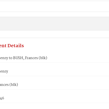
nt Details
enry to BUSH, Frances (blk)
enry
ances (blk)
846