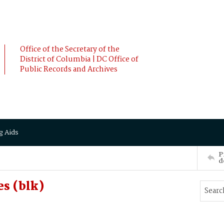
Office of the Secretary of the
District of Columbia | DC Office of
Public Records and Archives
g Aids
P
d
s (blk)