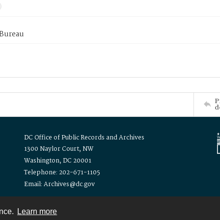
 Bureau
P
d
DC Office of Public Records and Archives
1300 Naylor Court, NW
Washington, DC 20001
Telephone: 202-671-1105
Email: Archives@dc.gov
ence.
Learn more