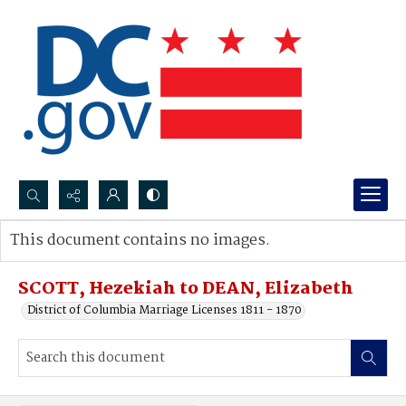
Search...
This document contains no images.
Advanced search
SCOTT, Hezekiah to DEAN, Elizabeth
District of Columbia Marriage Licenses 1811 - 1870