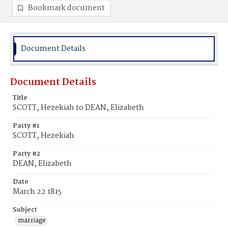
Bookmark document
Document Details
Document Details
Title
SCOTT, Hezekiah to DEAN, Elizabeth
Party #1
SCOTT, Hezekiah
Party #2
DEAN, Elizabeth
Date
March 22 1815
Subject
marriage