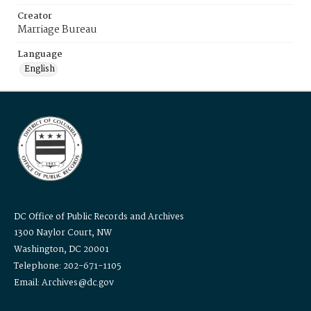
Creator
Marriage Bureau
Language
English
DC Office of Public Records and Archives
1300 Naylor Court, NW
Washington, DC 20001
Telephone: 202-671-1105
Email: Archives@dc.gov