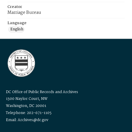
Creator
Marriage Bureau
Language
English
DC Office of Public Records and Archives
1300 Naylor Court, NW
Washington, DC 20001
Telephone: 202-671-1105
Email: Archives@dc.gov