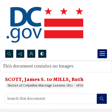
Search...
This document contains no images.
Advanced search
SCOTT, James S. to MILLS, Ruth
District of Columbia Marriage Licenses 1811 - 1870