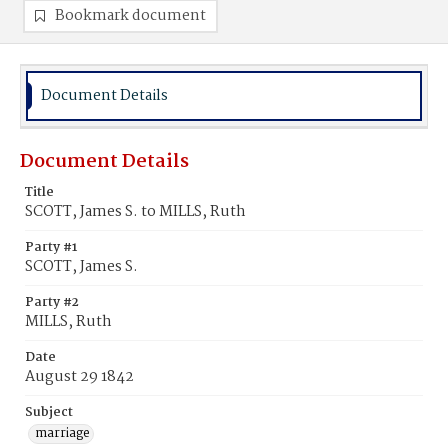
Bookmark document
Document Details
Document Details
Title
SCOTT, James S. to MILLS, Ruth
Party #1
SCOTT, James S.
Party #2
MILLS, Ruth
Date
August 29 1842
Subject
marriage