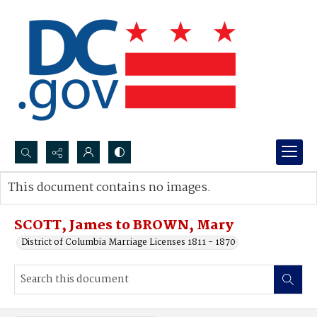
Search...
This document contains no images.
Advanced search
SCOTT, James to BROWN, Mary
District of Columbia Marriage Licenses 1811 - 1870