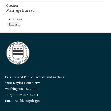
Creator
Marriage Bureau
Language
English
DC Office of Public Records and Archives
1300 Naylor Court, NW
Washington, DC 20001
Telephone: 202-671-1105
Email: Archives@dc.gov