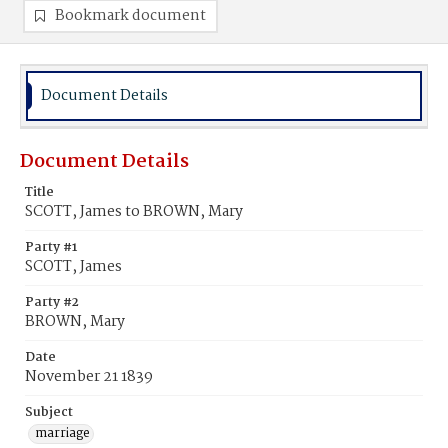
Bookmark document
Document Details
Document Details
Title
SCOTT, James to BROWN, Mary
Party #1
SCOTT, James
Party #2
BROWN, Mary
Date
November 21 1839
Subject
marriage