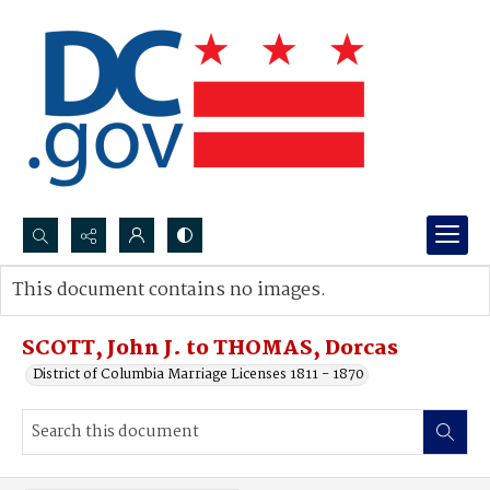
Search...
This document contains no images.
Advanced search
SCOTT, John J. to THOMAS, Dorcas
District of Columbia Marriage Licenses 1811 - 1870