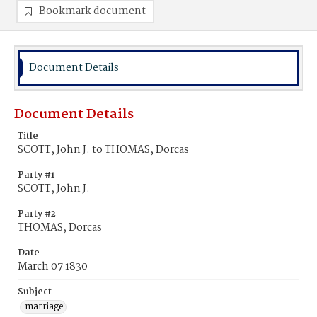
Bookmark document
Document Details
Document Details
Title
SCOTT, John J. to THOMAS, Dorcas
Party #1
SCOTT, John J.
Party #2
THOMAS, Dorcas
Date
March 07 1830
Subject
marriage