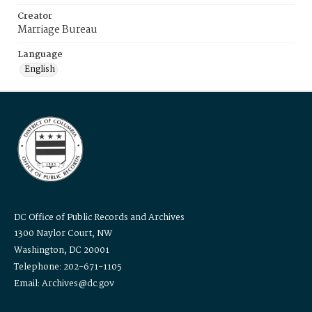
Creator
Marriage Bureau
Language
English
DC Office of Public Records and Archives
1300 Naylor Court, NW
Washington, DC 20001
Telephone: 202-671-1105
Email: Archives@dc.gov