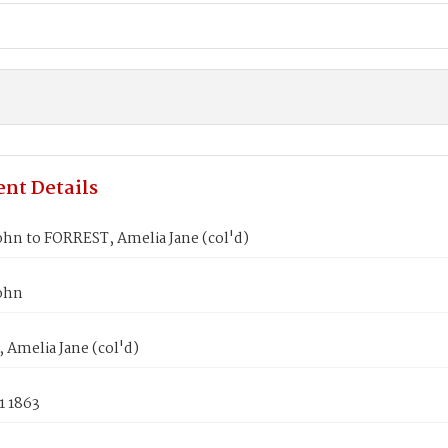
nt Details
hn to FORREST, Amelia Jane (col'd)
ohn
Amelia Jane (col'd)
1 1863