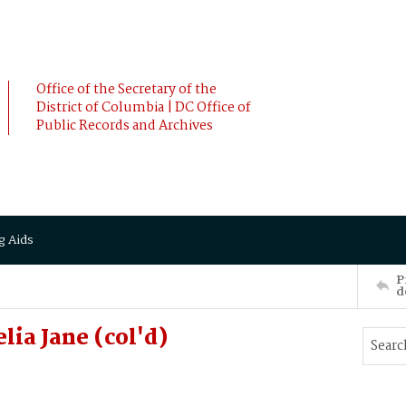
Office of the Secretary of the
District of Columbia | DC Office of
Public Records and Archives
g Aids
P
d
ia Jane (col'd)