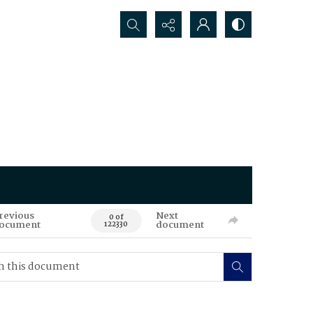
Search...
revious
Next
0 of
ocument
document
122330