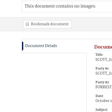
This document contains no images.
Bookmark document
Document Details
Docume
Title
SCOTT, Jo
Party #1
SCOTT, J
Party #2
FORREST, 
Date
October 1
Subject