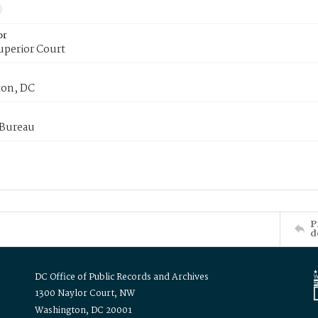
or
uperior Court
on, DC
 Bureau
P
d
DC Office of Public Records and Archives
1300 Naylor Court, NW
Washington, DC 20001