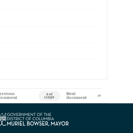
revious
Next
0 of
ocument
document
122330