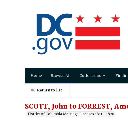
Home
Browse All
Collections
Findin
Return to list
SCOTT, John to FORREST, Amel
District of Columbia Marriage Licenses 1811 - 1870