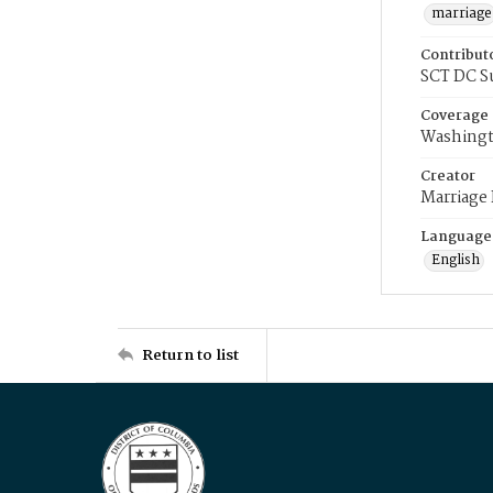
marriage
Contribut
SCT DC S
Coverage
Washingt
Creator
Marriage
Language
English
Return to list