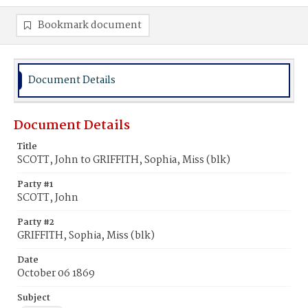
Bookmark document
Document Details
Document Details
Title
SCOTT, John to GRIFFITH, Sophia, Miss (blk)
Party #1
SCOTT, John
Party #2
GRIFFITH, Sophia, Miss (blk)
Date
October 06 1869
Subject