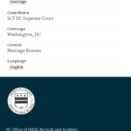
marriage
Contributor
SCT DC Superior Court
Coverage
Washington, DC
Creator
Marriage Bureau
Language
English
DC Office of Public Records and Archives