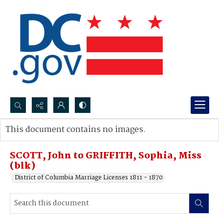
Search...
This document contains no images.
Advanced search
SCOTT, John to GRIFFITH, Sophia, Miss
(blk)
District of Columbia Marriage Licenses 1811 - 1870