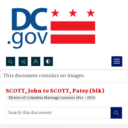
Search...
This document contains no images.
Advanced search
SCOTT, John to SCOTT, Patsy (blk)
District of Columbia Marriage Licenses 1811 - 1870