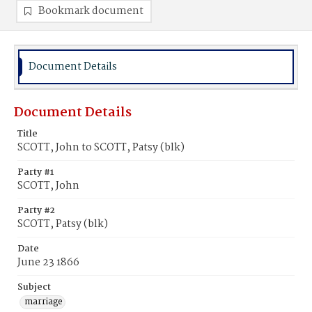
Bookmark document
Document Details
Document Details
Title
SCOTT, John to SCOTT, Patsy (blk)
Party #1
SCOTT, John
Party #2
SCOTT, Patsy (blk)
Date
June 23 1866
Subject
marriage