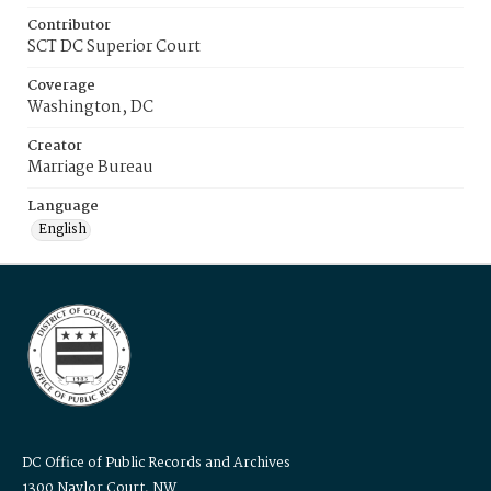
Contributor
SCT DC Superior Court
Coverage
Washington, DC
Creator
Marriage Bureau
Language
English
DC Office of Public Records and Archives
1300 Naylor Court, NW