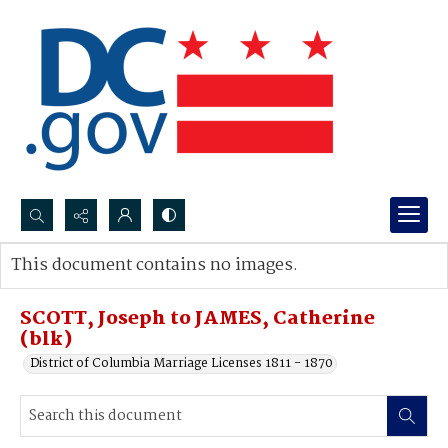
Search...
This document contains no images.
Advanced search
SCOTT, Joseph to JAMES, Catherine
(blk)
District of Columbia Marriage Licenses 1811 - 1870