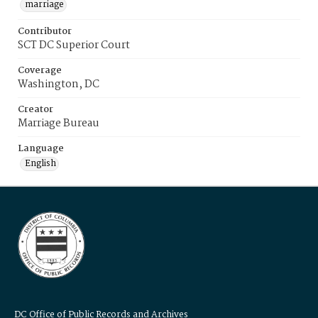
marriage
Contributor
SCT DC Superior Court
Coverage
Washington, DC
Creator
Marriage Bureau
Language
English
DC Office of Public Records and Archives