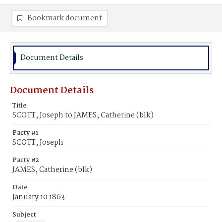
Bookmark document
Document Details
Document Details
Title
SCOTT, Joseph to JAMES, Catherine (blk)
Party #1
SCOTT, Joseph
Party #2
JAMES, Catherine (blk)
Date
January 10 1863
Subject