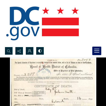
Search...
Advanced search