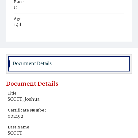
Race
C
Age
14d
Place of Birth
D.C.
Burial Place
Ebenezer Cemetery
Document Details
Document Details
Title
SCOTT, Joshua
Certificate Number
002192
Last Name
SCOTT