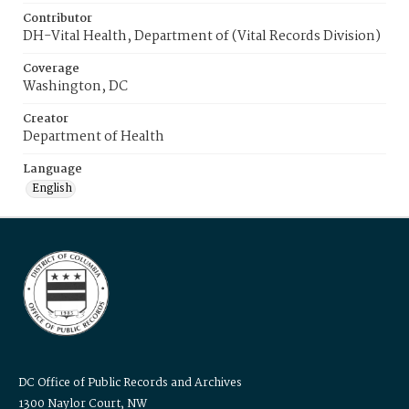
Contributor
DH-Vital Health, Department of (Vital Records Division)
Coverage
Washington, DC
Creator
Department of Health
Language
English
DC Office of Public Records and Archives
1300 Naylor Court, NW