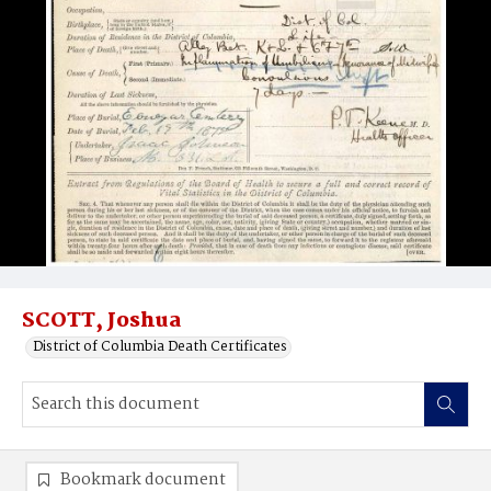
SCOTT, Joshua
District of Columbia Death Certificates
Bookmark document