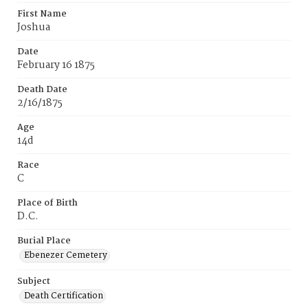
First Name
Joshua
Date
February 16 1875
Death Date
2/16/1875
Age
14d
Race
C
Place of Birth
D.C.
Burial Place
Ebenezer Cemetery
Subject
Death Certification