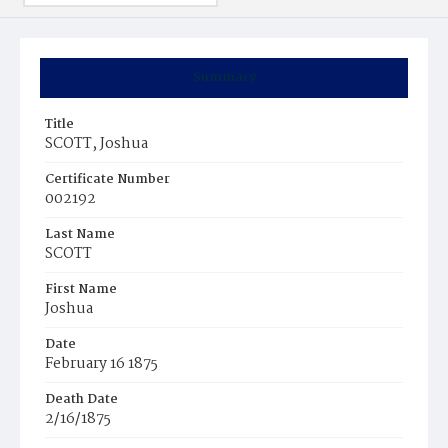
Summary
Title
SCOTT, Joshua
Certificate Number
002192
Last Name
SCOTT
First Name
Joshua
Date
February 16 1875
Death Date
2/16/1875