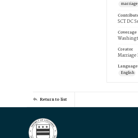
marriage
Contribut
SCT DC S
Coverage
Washingt
Creator
Marriage
Language
English
Return to list