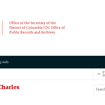
Office of the Secretary of the
District of Columbia | DC Office of
Public Records and Archives
g Aids
P
d
Charles