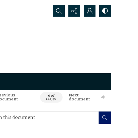
Search...
revious
Next
0 of
ocument
document
122330