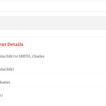
nt Details
lia (blk) to SMITH, Charles
lia (blk)
harles
67