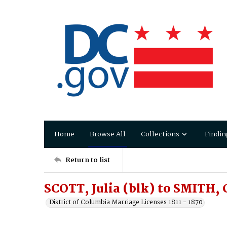
Home
Browse All
Collections
Findin
Return to list
SCOTT, Julia (blk) to SMITH, 
District of Columbia Marriage Licenses 1811 - 1870