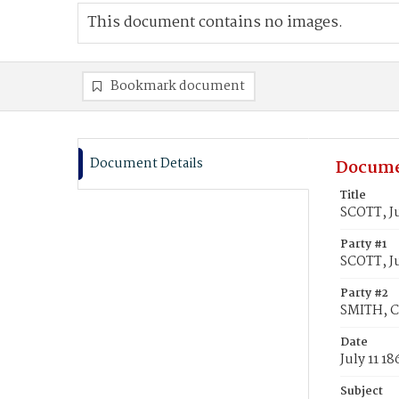
This document contains no images.
Bookmark document
Document Details
Docume
Title
SCOTT, Ju
Party #1
SCOTT, Ju
Party #2
SMITH, C
Date
July 11 18
Subject