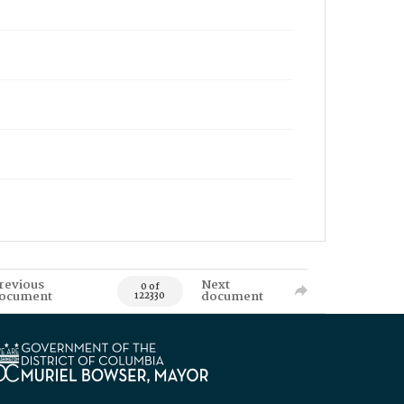
revious
Next
0 of
ocument
document
122330