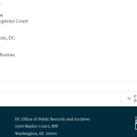
or
uperior Court
on, DC
 Bureau
P
d
DC Office of Public Records and Archives
1300 Naylor Court, NW
Washington, DC 20001