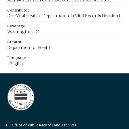
Archives division of the DC Office of Public Records.
Contributor
DH-Vital Health, Department of (Vital Records Division)
Coverage
Washington, DC
Creator
Department of Health
Language
English
DC Office of Public Records and Archives