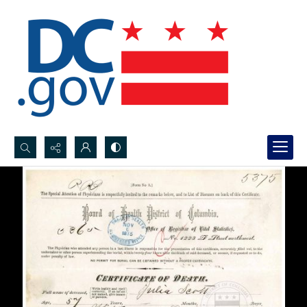
Search...
Advanced search