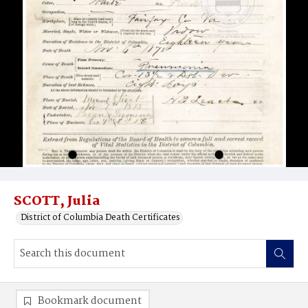
SCOTT, Julia
District of Columbia Death Certificates
Bookmark document