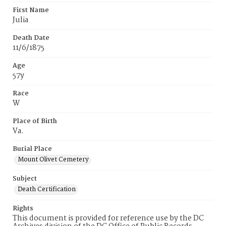
First Name
Julia
Death Date
11/6/1875
Age
57y
Race
W
Place of Birth
Va.
Burial Place
Mount Olivet Cemetery
Subject
Death Certification
Rights
This document is provided for reference use by the DC