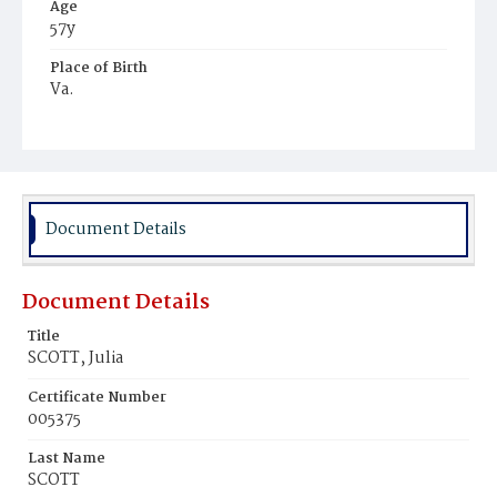
Age
57y
Place of Birth
Va.
Burial Place
Mount Olivet Cemetery
Document Details
Document Details
Title
SCOTT, Julia
Certificate Number
005375
Last Name
SCOTT