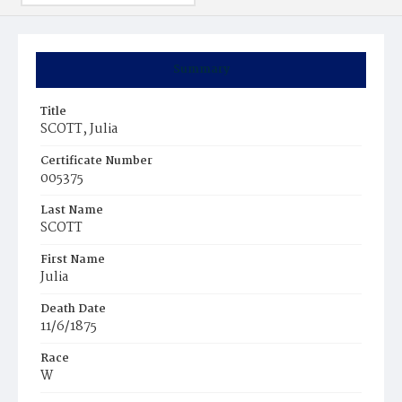
Summary
Title
SCOTT, Julia
Certificate Number
005375
Last Name
SCOTT
First Name
Julia
Death Date
11/6/1875
Race
W