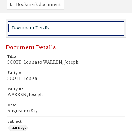
Bookmark document
Document Details
Document Details
Title
SCOTT, Louisa to WARREN, Joseph
Party #1
SCOTT, Louisa
Party #2
WARREN, Joseph
Date
August 10 1817
Subject
marriage