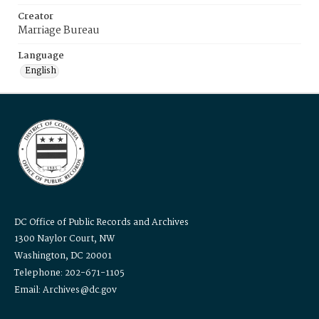
Creator
Marriage Bureau
Language
English
DC Office of Public Records and Archives
1300 Naylor Court, NW
Washington, DC 20001
Telephone: 202-671-1105
Email: Archives@dc.gov