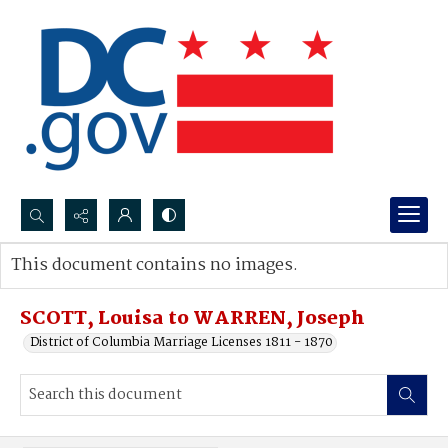
Search...
This document contains no images.
Advanced search
SCOTT, Louisa to WARREN, Joseph
District of Columbia Marriage Licenses 1811 - 1870