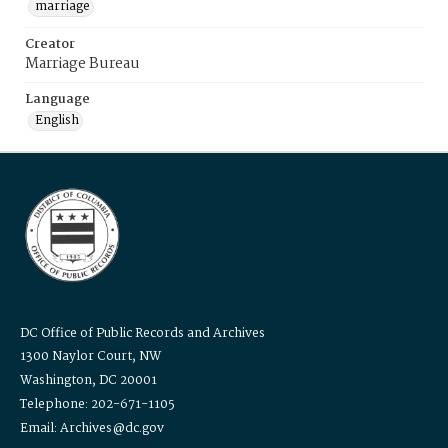
marriage
Creator
Marriage Bureau
Language
English
DC Office of Public Records and Archives
1300 Naylor Court, NW
Washington, DC 20001
Telephone: 202-671-1105
Email: Archives@dc.gov