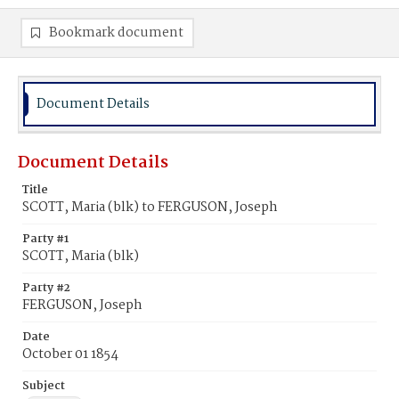
Bookmark document
Document Details
Document Details
Title
SCOTT, Maria (blk) to FERGUSON, Joseph
Party #1
SCOTT, Maria (blk)
Party #2
FERGUSON, Joseph
Date
October 01 1854
Subject