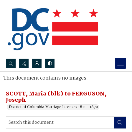
Search...
This document contains no images.
Advanced search
SCOTT, Maria (blk) to FERGUSON,
Joseph
District of Columbia Marriage Licenses 1811 - 1870