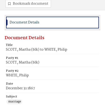
Bookmark document
Document Details
Document Details
Title
SCOTT, Martha (blk) to WHITE, Philip
Party #1
SCOTT, Martha (blk)
Party #2
WHITE, Philip
Date
December 31 1867
Subject
marriage