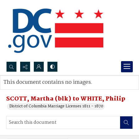
Search...
This document contains no images.
Advanced search
SCOTT, Martha (blk) to WHITE, Philip
District of Columbia Marriage Licenses 1811 - 1870