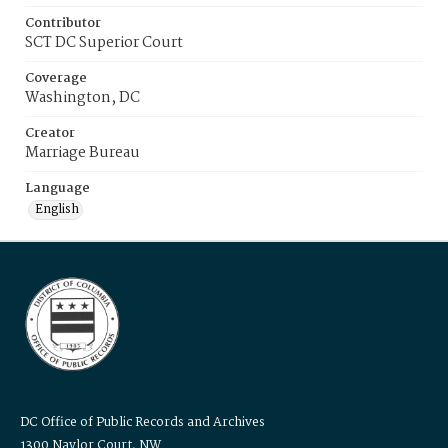
Contributor
SCT DC Superior Court
Coverage
Washington, DC
Creator
Marriage Bureau
Language
English
DC Office of Public Records and Archives
1300 Naylor Court, NW