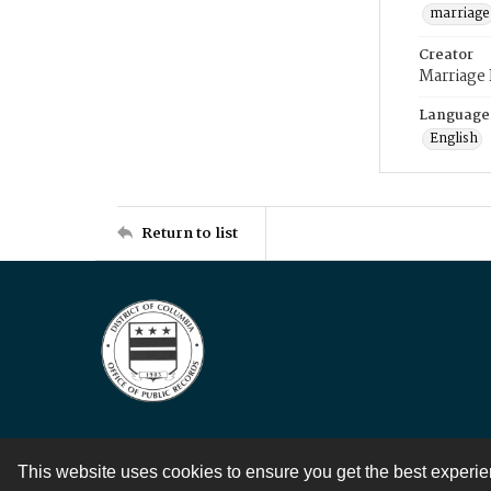
marriage
Creator
Marriage
Language
English
Return to list
This website uses cookies to ensure you get the best experi
Contact