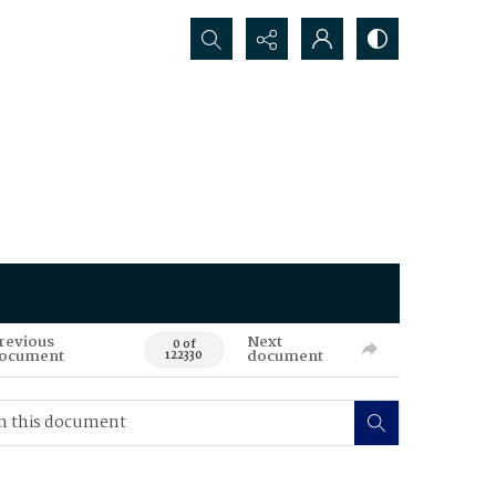
Search...
revious
Next
0 of
ocument
document
122330