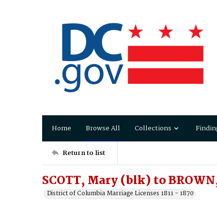
Home
Browse All
Collections
Findin
Return to list
SCOTT, Mary (blk) to BROWN,
District of Columbia Marriage Licenses 1811 - 1870