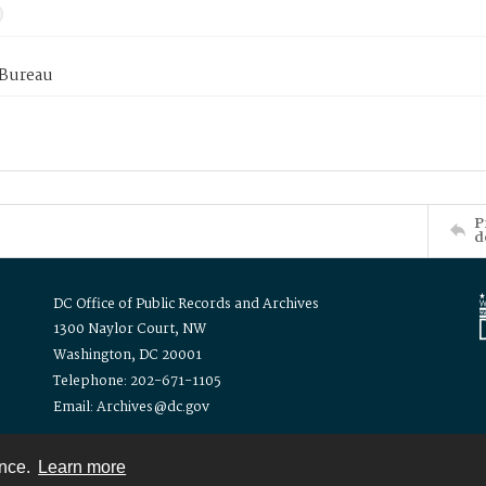
 Bureau
P
d
DC Office of Public Records and Archives
1300 Naylor Court, NW
Washington, DC 20001
Telephone: 202-671-1105
Email: Archives@dc.gov
ence.
Learn more