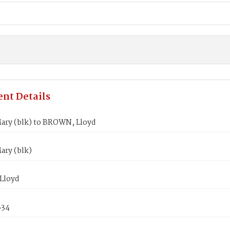
nt Details
ary (blk) to BROWN, Lloyd
ary (blk)
Lloyd
834