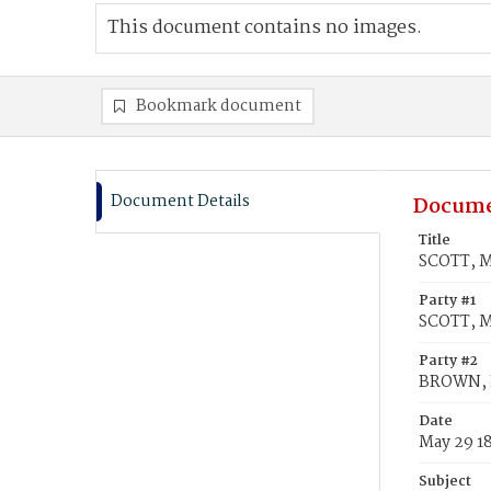
This document contains no images.
Bookmark document
Document Details
Docume
Title
SCOTT, M
Party #1
SCOTT, M
Party #2
BROWN, 
Date
May 29 1
Subject