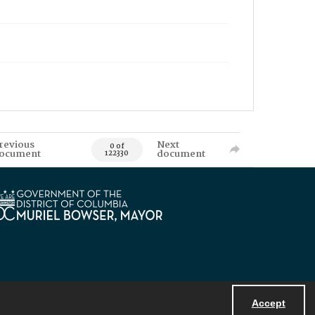
revious
Next
0 of
ocument
document
122330
Accept
Powered by