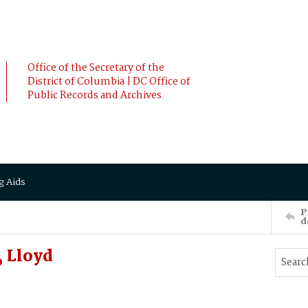
Office of the Secretary of the
District of Columbia | DC Office of
Public Records and Archives
g Aids
P
d
 Lloyd