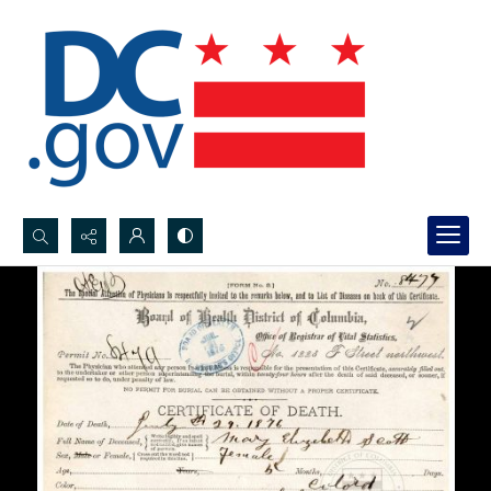
Search...
Advanced search