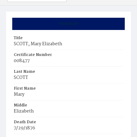
Summary
Title
SCOTT, Mary Elizabeth
Certificate Number
008477
Last Name
SCOTT
First Name
Mary
Middle
Elizabeth
Death Date
7/29/1876