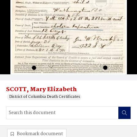
SCOTT, Mary Elizabeth
District of Columbia Death Certificates
Bookmark document