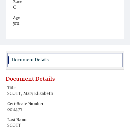
Race
C
Age
5m
Place of Birth
D.C‚
Burial Place
Beckett's Cemetery
Document Details
Document Details
Title
SCOTT, Mary Elizabeth
Certificate Number
008477
Last Name
SCOTT