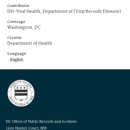
Contributor
DH-Vital Health, Department of (Vital Records Division)
Coverage
Washington, DC
Creator
Department of Health
Language
English
DC Office of Public Records and Archives
1300 Naylor Court, NW