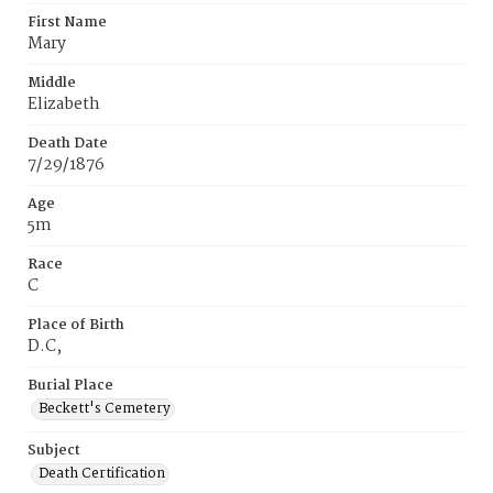
First Name
Mary
Middle
Elizabeth
Death Date
7/29/1876
Age
5m
Race
C
Place of Birth
D.C‚
Burial Place
Beckett's Cemetery
Subject
Death Certification